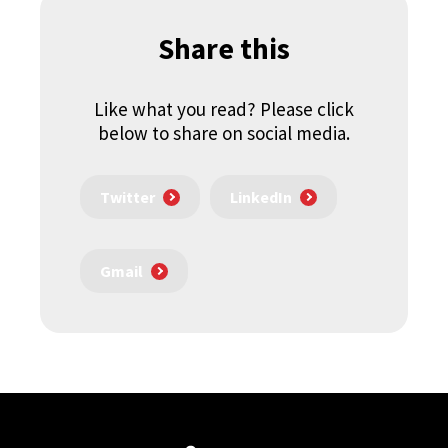
Share this
Like what you read? Please click
below to share on social media.
Twitter
LinkedIn
Gmail