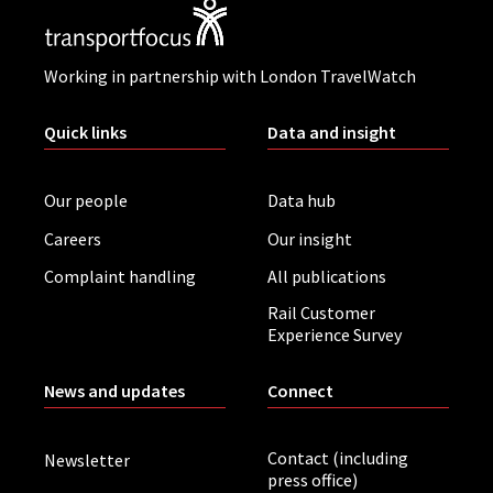
Working in partnership with London TravelWatch
Quick links
Data and insight
Our people
Data hub
Careers
Our insight
Complaint handling
All publications
Rail Customer
Experience Survey
News and updates
Connect
Contact (including
Newsletter
press office)