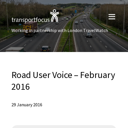
Working in partnership with London TravelWatch
Road User Voice – February
2016
29 January 2016