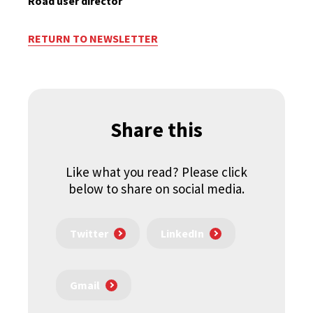
Road user director
RETURN TO NEWSLETTER
Share this
Like what you read? Please click
below to share on social media.
Twitter
LinkedIn
Gmail