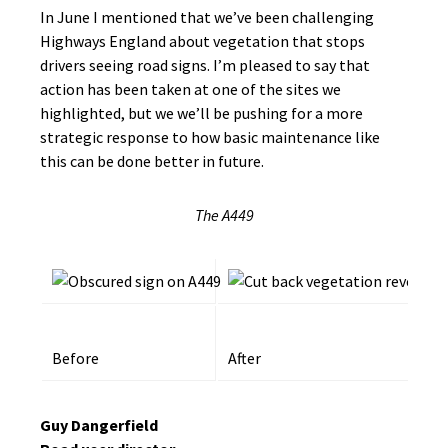
In June I mentioned that we’ve been challenging
Highways England about vegetation that stops
drivers seeing road signs. I’m pleased to say that
action has been taken at one of the sites we
highlighted, but we we’ll be pushing for a more
strategic response to how basic maintenance like
this can be done better in future.
The A449
Before
After
Guy Dangerfield