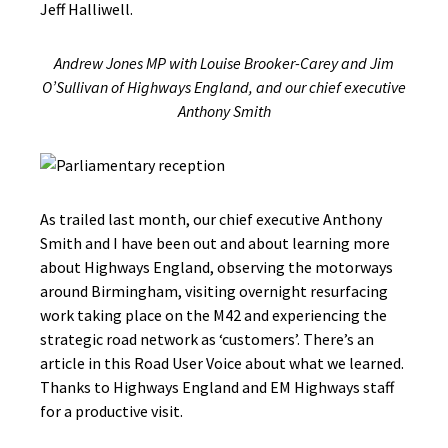
Jeff Halliwell.
Andrew Jones MP with Louise Brooker-Carey and Jim
O’Sullivan of Highways England, and our chief executive
Anthony Smith
As trailed last month, our chief executive Anthony
Smith and I have been out and about learning more
about Highways England, observing the motorways
around Birmingham, visiting overnight resurfacing
work taking place on the M42 and experiencing the
strategic road network as ‘customers’. There’s an
article in this Road User Voice about what we learned.
Thanks to Highways England and EM Highways staff
for a productive visit.