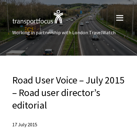
Working in partnership with London TravelWatch
Road User Voice – July 2015
– Road user director’s
editorial
17 July 2015