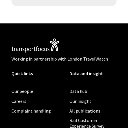
Working in partnership with London TravelWatch
Quick links
Data and insight
Our people
Data hub
Careers
Our insight
Complaint handling
All publications
Rail Customer
Experience Survey