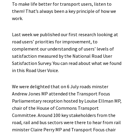
To make life better for transport users, listen to
them! That’s always been a key principle of how we
work.
Last week we published our first research looking at
road users’ priorities for improvement, to
complement our understanding of users’ levels of
satisfaction measured by the National Road User
Satisfaction Survey. You can read about what we found
in this Road User Voice.
We were delighted that on 6 July roads minster
Andrew Jones MP attended the Transport Focus
Parliamentary reception hosted by Louise Ellman MP,
chair of the House of Commons Transport
Committee. Around 100 key stakeholders from the
road, rail and bus sectors were there to hear from rail
minister Claire Perry MP and Transport Focus chair