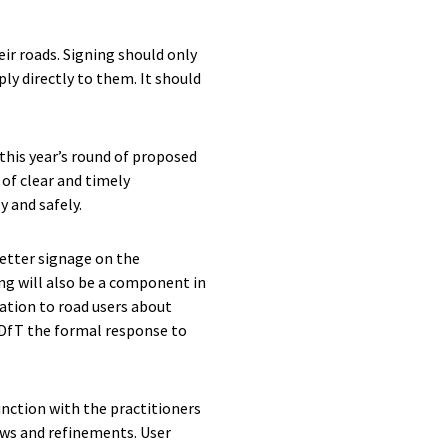
ir roads. Signing should only
ply directly to them. It should
this year’s round of proposed
of clear and timely
y and safely.
etter signage on the
ing will also be a component in
ation to road users about
 DfT the formal response to
unction with the practitioners
iews and refinements. User