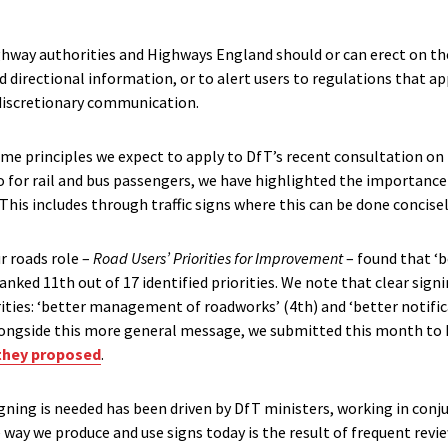
ighway authorities and Highways England should or can erect on the
d directional information, or to alert users to regulations that ap
 discretionary communication.
ome principles we expect to apply to DfT’s recent consultation on 
 for rail and bus passengers, we have highlighted the importance 
This includes through traffic signs where this can be done concisel
ur roads role –
Road Users’ Priorities for Improvement
– found that ‘b
ked 11th out of 17 identified priorities. We note that clear sign
ities: ‘better management of roadworks’ (4th) and ‘better notific
Alongside this more general message, we submitted this month to
they proposed
.
gning is needed has been driven by DfT ministers, working in conj
 way we produce and use signs today is the result of frequent rev