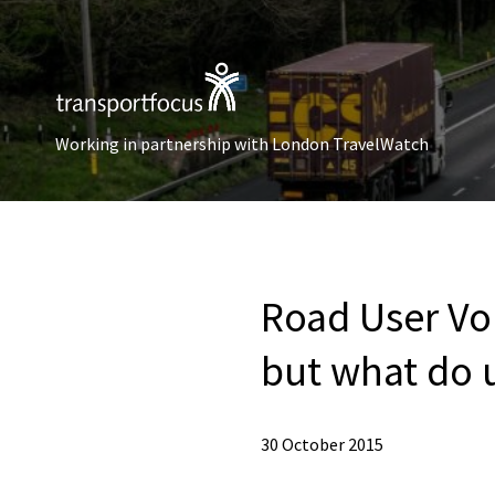
Working in partnership with London TravelWatch
Road User Voi
but what do 
30 October 2015