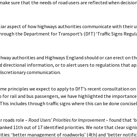
make sure that the needs of road users are reflected when decisio
liar aspect of how highways authorities communicate with their us
through the Department for Transport’s (DfT) ‘Traffic Signs Regul
ighway authorities and Highways England should or can erect on the
d directional information, or to alert users to regulations that ap
 discretionary communication.
ome principles we expect to apply to DfT’s recent consultation on 
 for rail and bus passengers, we have highlighted the importance 
This includes through traffic signs where this can be done concisel
ur roads role –
Road Users’ Priorities for Improvement
– found that ‘b
ked 11th out of 17 identified priorities. We note that clear sign
ities: ‘better management of roadworks’ (4th) and ‘better notific