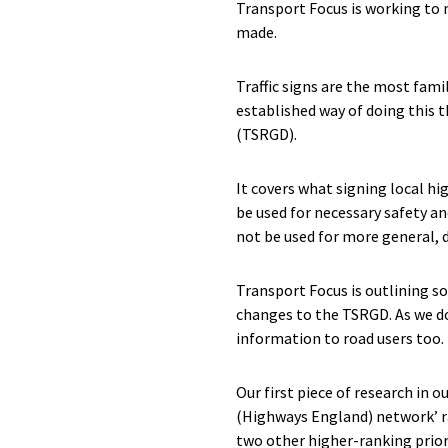
Transport Focus is working to 
made.
Traffic signs are the most fami
established way of doing this 
(TSRGD).
It covers what signing local h
be used for necessary safety an
not be used for more general,
Transport Focus is outlining s
changes to the TSRGD. As we do
information to road users too. 
Our first piece of research in o
(Highways England) network’ ran
two other higher-ranking prior