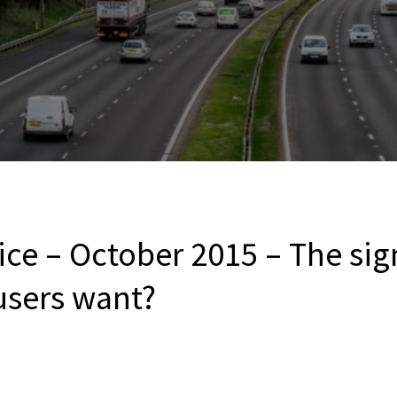
ce – October 2015 – The sig
users want?