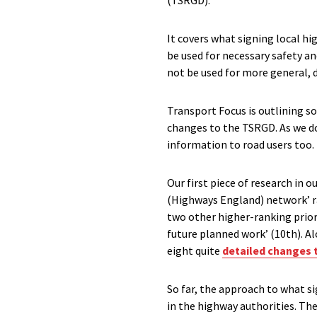
(TSRGD).
It covers what signing local h
be used for necessary safety an
not be used for more general,
Transport Focus is outlining s
changes to the TSRGD. As we do
information to road users too. 
Our first piece of research in o
(Highways England) network’ ran
two other higher-ranking prior
future planned work’ (10th). 
eight quite
detailed changes 
So far, the approach to what si
in the highway authorities. The