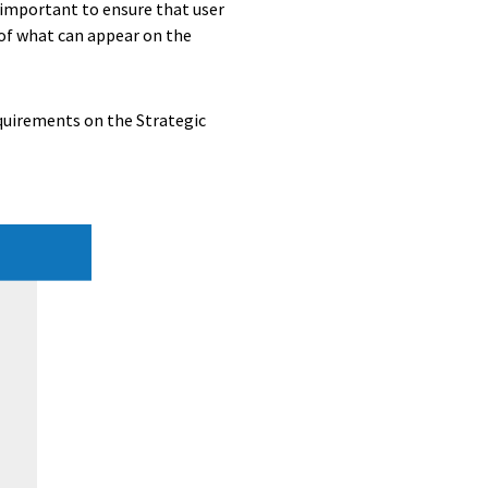
t important to ensure that user
d of what can appear on the
equirements on the Strategic