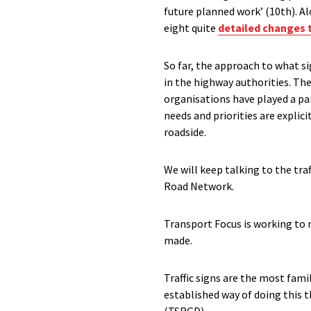
future planned work’ (10th). 
eight quite
detailed changes 
So far, the approach to what si
in the highway authorities. The
organisations have played a par
needs and priorities are explic
roadside.
We will keep talking to the tra
Road Network.
Transport Focus is working to 
made.
Traffic signs are the most fami
established way of doing this 