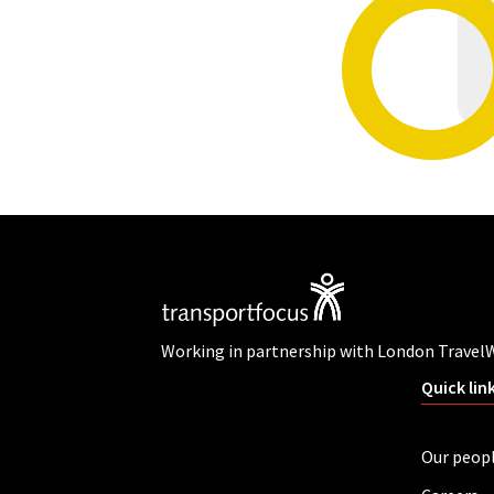
Working in partnership with London Travel
Quick lin
Our peop