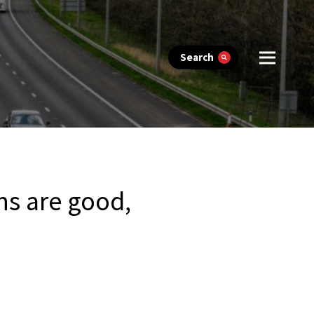
Search
ns are good,