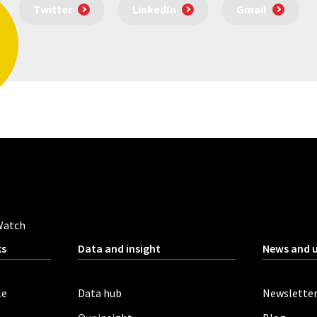
Twitter
LinkedIn
Gmail
Watch
ks
Data and insight
News and 
le
Data hub
Newslette