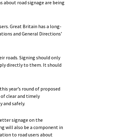
ns about road signage are being
ers. Great Britain has a long-
ations and General Directions’
ir roads. Signing should only
ply directly to them. It should
this year’s round of proposed
of clear and timely
y and safely.
etter signage on the
ing will also be a component in
ation to road users about