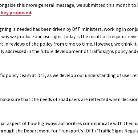
Alongside this more general message, we submitted this month to
they proposed
.
gning is needed has been driven by DfT ministers, working in conj
 way we produce and use signs today is the result of frequent rev
t in reviews of the policy from time to time. However, we think i
itly addressed in the future development of traffic signs policy an
ffic policy team at DfT, as we develop our understanding of user r
make sure that the needs of road users are reflected when decisio
liar aspect of how highways authorities communicate with their us
through the Department for Transport’s (DfT) ‘Traffic Signs Regul