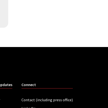
updates
Connect
r
Contact (including press office)