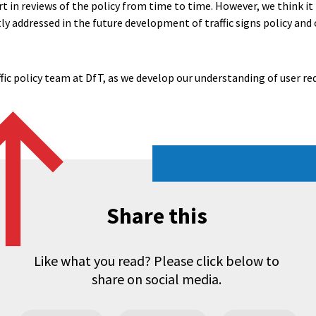
t in reviews of the policy from time to time. However, we think i
itly addressed in the future development of traffic signs policy an
ffic policy team at DfT, as we develop our understanding of user r
Share this
Like what you read? Please click below to
share on social media.