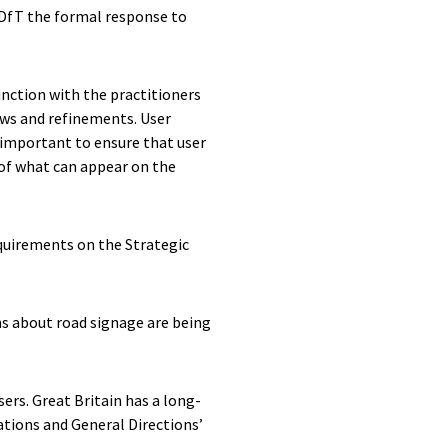
 DfT the formal response to
unction with the practitioners
iews and refinements. User
t important to ensure that user
d of what can appear on the
equirements on the Strategic
ns about road signage are being
ers. Great Britain has a long-
ations and General Directions’