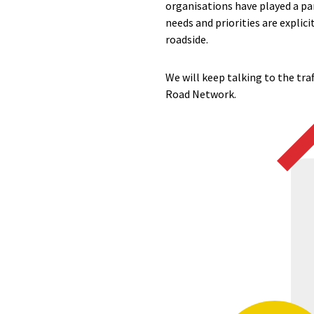
organisations have played a par
needs and priorities are explic
roadside.
We will keep talking to the tra
Road Network.