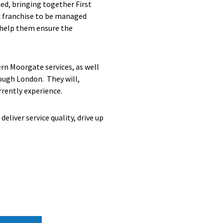
ed, bringing together First
x franchise to be managed
o help them ensure the
rn Moorgate services, as well
rough London. They will,
rently experience.
eliver service quality, drive up