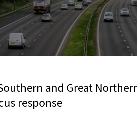
Southern and Great Northern
cus response