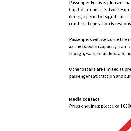
Passenger Focus is pleased tha
Capital Connect, Gatwick Expre
during a period of significant
combined operation is respons
Passengers will welcome the ne
as the boost in capacity from 
though, want to understand how
Other details are limited at pre
passenger satisfaction and bui
Media contact
Press enquiries: please call 030