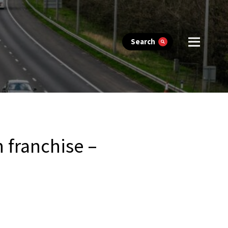
Search
 franchise –