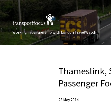
Working in partnership with London TravelWatch
Thameslink, 
Passenger Fo
23 May 2014