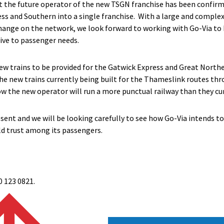
t the future operator of the new TSGN franchise has been confirm
ss and Southern into a single franchise. With a large and comple
 change on the network, we look forward to working with Go-Via t
ive to passenger needs.
w trains to be provided for the Gatwick Express and Great Northe
the new trains currently being built for the Thameslink routes th
 the new operator will run a more punctual railway than they cur
sent and we will be looking carefully to see how Go-Via intends to d
ld trust among its passengers.
0 123 0821.