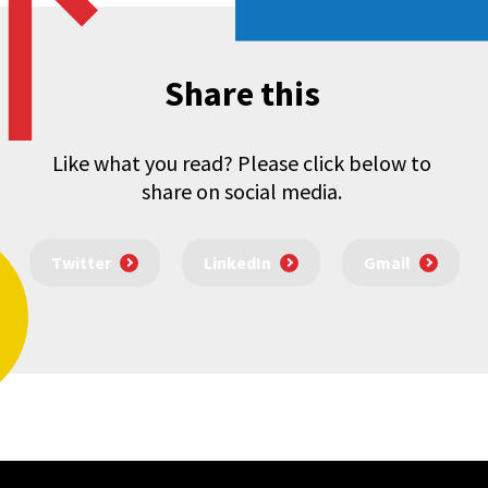
Share this
Like what you read? Please click below to
share on social media.
Twitter
LinkedIn
Gmail