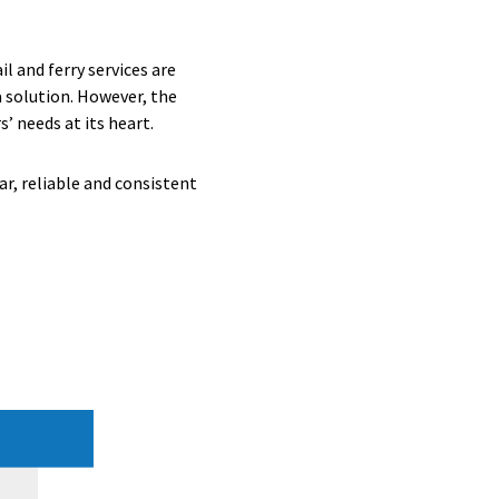
l and ferry services are
a solution. However, the
’ needs at its heart.
r, reliable and consistent