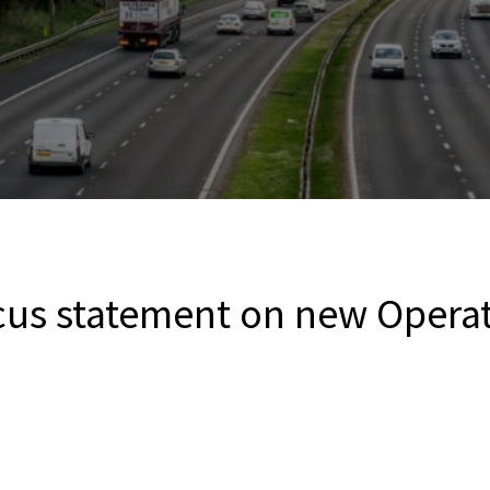
cus statement on new Operat