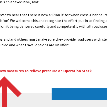
s chief executive, said:
eved to hear that there is now a ‘Plan B’ for when cross-Channel rai
s ‘on’. We welcome this and recognise the effort put in to finding 
 on it being delivered carefully and competently with all road users
and and others must make sure they provide road users with clea
d do and what travel options are on offer.”
New measures to relieve pressure on Operation Stack