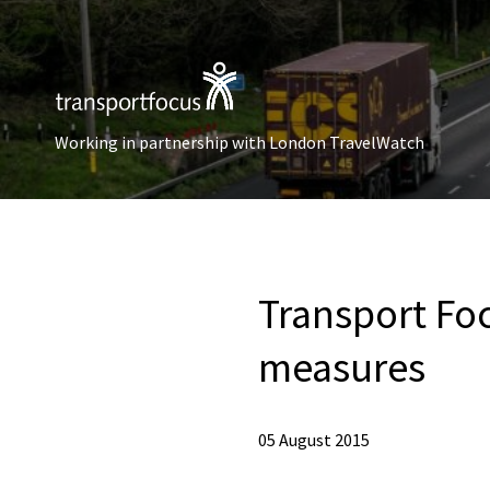
Working in partnership with London TravelWatch
Transport Fo
measures
05 August 2015