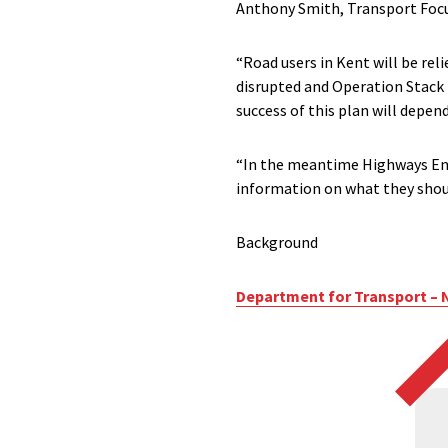
Anthony Smith, Transport Focus’
“Road users in Kent will be reli
disrupted and Operation Stack i
success of this plan will depend
“In the meantime Highways Engl
information on what they shoul
Background
Department for Transport – 