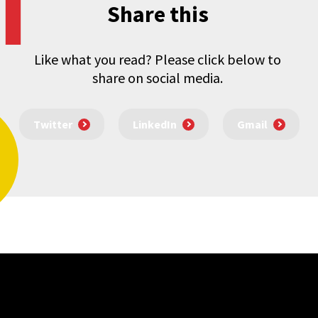
Share this
Like what you read? Please click below to
share on social media.
Twitter
LinkedIn
Gmail