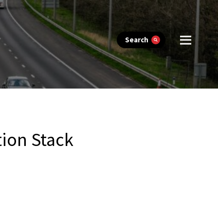
Search
ion Stack