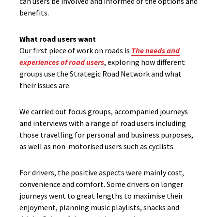
can users be involved and informed of the options and
benefits.
What road users want
Our first piece of work on roads is
The needs and
experiences of road users
, exploring how different
groups use the Strategic Road Network and what
their issues are.
We carried out focus groups, accompanied journeys
and interviews with a range of road users including
those travelling for personal and business purposes,
as well as non-motorised users such as cyclists.
For drivers, the positive aspects were mainly cost,
convenience and comfort. Some drivers on longer
journeys went to great lengths to maximise their
enjoyment, planning music playlists, snacks and