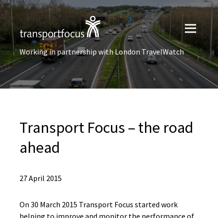
Working in partnership with London TravelWatch
Transport Focus – the road
ahead
27 April 2015
On 30 March 2015 Transport Focus started work
helping to improve and monitor the performance of