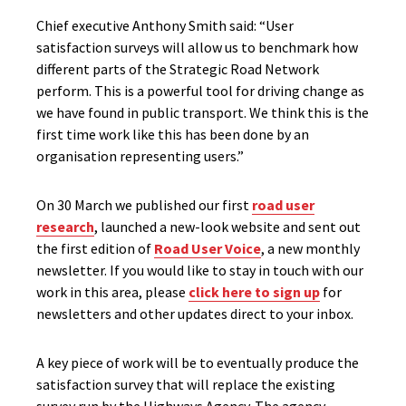
Chief executive Anthony Smith said: “User
satisfaction surveys will allow us to benchmark how
different parts of the Strategic Road Network
perform. This is a powerful tool for driving change as
we have found in public transport. We think this is the
first time work like this has been done by an
organisation representing users.”
On 30 March we published our first
road user
research
, launched a new-look website and sent out
the first edition of
Road User Voice
, a new monthly
newsletter. If you would like to stay in touch with our
work in this area, please
click here to sign up
for
newsletters and other updates direct to your inbox.
A key piece of work will be to eventually produce the
satisfaction survey that will replace the existing