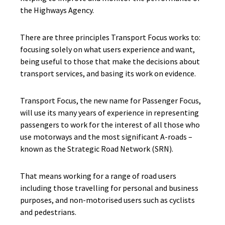
the Highways Agency.
There are three principles Transport Focus works to:
focusing solely on what users experience and want,
being useful to those that make the decisions about
transport services, and basing its work on evidence.
Transport Focus, the new name for Passenger Focus,
will use its many years of experience in representing
passengers to work for the interest of all those who
use motorways and the most significant A-roads –
known as the Strategic Road Network (SRN).
That means working for a range of road users
including those travelling for personal and business
purposes, and non-motorised users such as cyclists
and pedestrians.