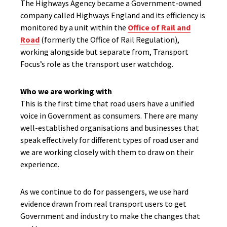
The Highways Agency became a Government-owned
company called Highways England and its efficiency is
monitored by a unit within the
Office of Rail and
Road
(formerly the Office of Rail Regulation),
working alongside but separate from, Transport
Focus’s role as the transport user watchdog.
Who we are working with
This is the first time that road users have a unified
voice in Government as consumers. There are many
well-established organisations and businesses that
speak effectively for different types of road user and
we are working closely with them to draw on their
experience.
As we continue to do for passengers, we use hard
evidence drawn from real transport users to get
Government and industry to make the changes that