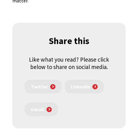
matter.
Share this
Like what you read? Please click
below to share on social media.
Twitter
LinkedIn
Gmail