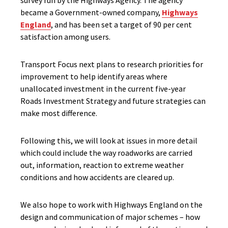
survey run by the Highways Agency. The agency
became a Government-owned company,
Highways
England
, and has been set a target of 90 per cent
satisfaction among users.
Transport Focus next plans to research priorities for
improvement to help identify areas where
unallocated investment in the current five-year
Roads Investment Strategy and future strategies can
make most difference.
Following this, we will look at issues in more detail
which could include the way roadworks are carried
out, information, reaction to extreme weather
conditions and how accidents are cleared up.
We also hope to work with Highways England on the
design and communication of major schemes – how