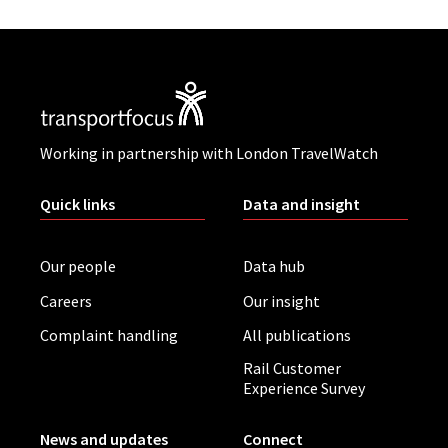
Working in partnership with London TravelWatch
Quick links
Data and insight
Our people
Data hub
Careers
Our insight
Complaint handling
All publications
Rail Customer
Experience Survey
News and updates
Connect