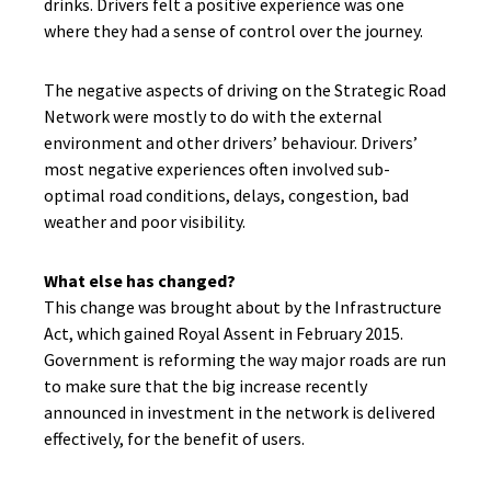
drinks. Drivers felt a positive experience was one
where they had a sense of control over the journey.
The negative aspects of driving on the Strategic Road
Network were mostly to do with the external
environment and other drivers’ behaviour. Drivers’
most negative experiences often involved sub-
optimal road conditions, delays, congestion, bad
weather and poor visibility.
What else has changed?
This change was brought about by the Infrastructure
Act, which gained Royal Assent in February 2015.
Government is reforming the way major roads are run
to make sure that the big increase recently
announced in investment in the network is delivered
effectively, for the benefit of users.