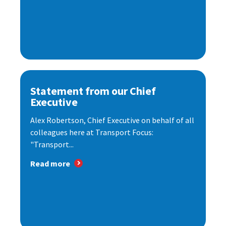
Statement from our Chief
Executive
Alex Robertson, Chief Executive on behalf of all
colleagues here at Transport Focus:
"Transport...
Read more