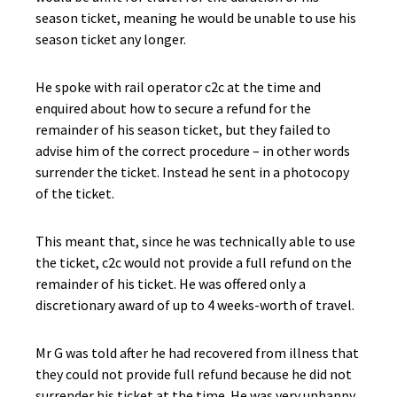
season ticket, meaning he would be unable to use his
season ticket any longer.
He spoke with rail operator c2c at the time and
enquired about how to secure a refund for the
remainder of his season ticket, but they failed to
advise him of the correct procedure – in other words
surrender the ticket. Instead he sent in a photocopy
of the ticket.
This meant that, since he was technically able to use
the ticket, c2c would not provide a full refund on the
remainder of his ticket. He was offered only a
discretionary award of up to 4 weeks-worth of travel.
Mr G was told after he had recovered from illness that
they could not provide full refund because he did not
surrender his ticket at the time. He was very unhappy