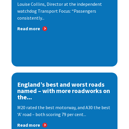
Louise Collins, Director at the independent
watchdog Transport Focus: “Passengers
consistently...
Read more
England’s best and worst roads
named – with more roadworks on
the...
M20 rated the best motorway, and A30 the best
‘A’ road – both scoring 79 per cent...
Read more