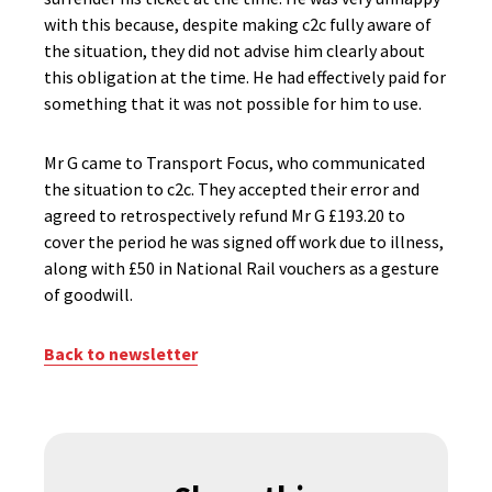
with this because, despite making c2c fully aware of
the situation, they did not advise him clearly about
this obligation at the time. He had effectively paid for
something that it was not possible for him to use.
Mr G came to Transport Focus, who communicated
the situation to c2c. They accepted their error and
agreed to retrospectively refund Mr G £193.20 to
cover the period he was signed off work due to illness,
along with £50 in National Rail vouchers as a gesture
of goodwill.
Back to newsletter