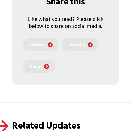
Share this
Like what you read? Please click
below to share on social media.
Twitter
LinkedIn
Gmail
Related Updates