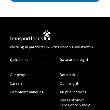
Working in partnership with London TravelWatch
Quick links
Data and insight
Our people
Data hub
Careers
Our insight
Complaint handling
All publications
Rail Customer
Experience Survey