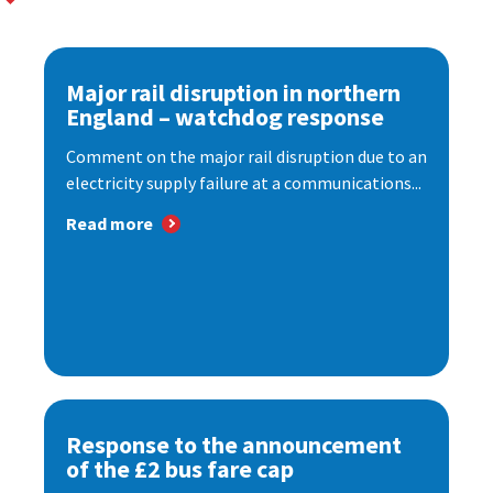
Major rail disruption in northern
England – watchdog response
Comment on the major rail disruption due to an
electricity supply failure at a communications...
Read more
Response to the announcement
of the £2 bus fare cap