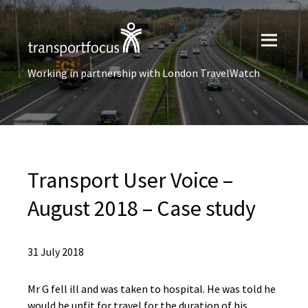
Working in partnership with London TravelWatch
Transport User Voice –
August 2018 – Case study
31 July 2018
Mr G fell ill and was taken to hospital. He was told he
would be unfit for travel for the duration of his