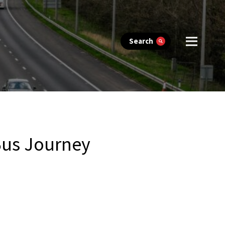
Search
Bus Journey