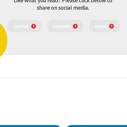
Like what you read? Please click below to
share on social media.
Twitter
LinkedIn
Gmail