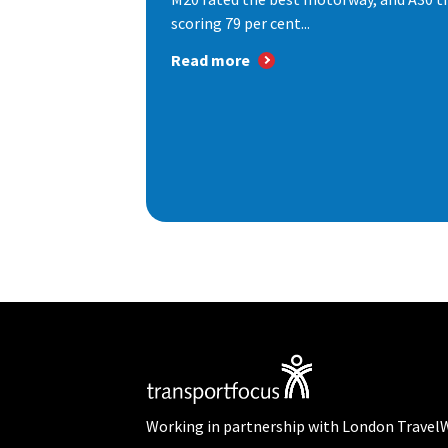
scoring 79 per cent...
Read more
Working in partnership with London Travel