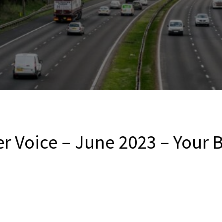
er Voice – June 2023 – Your 