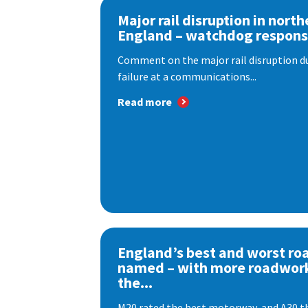
Major rail disruption in north
England – watchdog respon
Comment on the major rail disruption due
failure at a communications...
Read more
England’s best and worst ro
named – with more roadwor
the...
M20 rated the best motorway, and A30 th