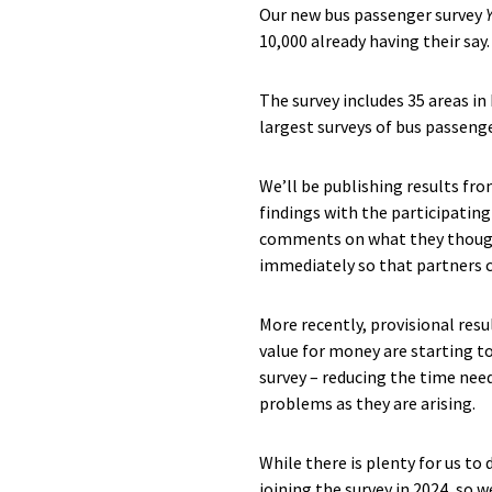
Our new bus passenger survey
10,000 already having their say.
The survey includes 35 areas in
largest surveys of bus passenge
We’ll be publishing results fr
findings with the participatin
comments on what they thought 
immediately so that partners c
More recently, provisional resu
value for money are starting to
survey – reducing the time need
problems as they are arising.
While there is plenty for us to
joining the survey in 2024, so 