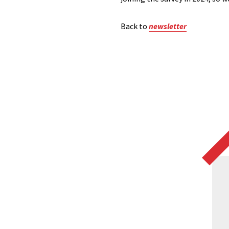
Back to
newsletter