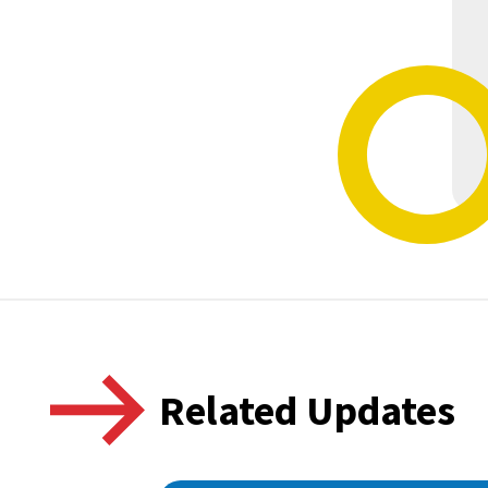
Related Updates