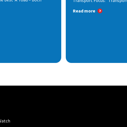
Transport Focus: "Transport.
Read more
Watch