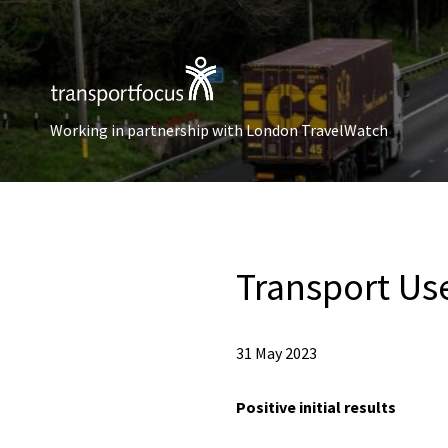
Working in partnership with London TravelWatch
Transport Us
31 May 2023
Positive initial results