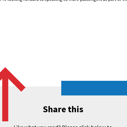
Share this