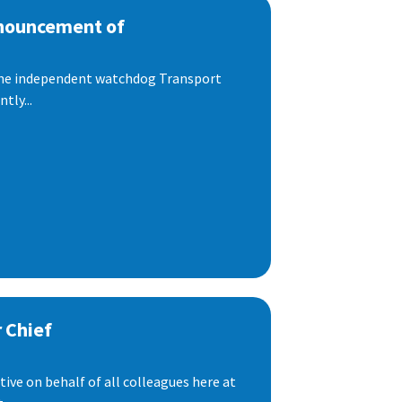
nnouncement of
 the independent watchdog Transport
tly...
 Chief
ive on behalf of all colleagues here at