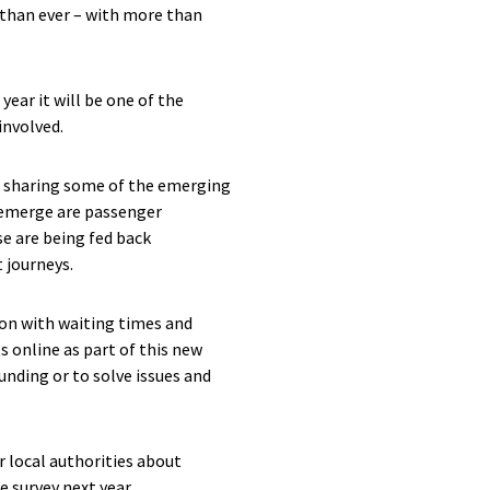
 than ever – with more than
ear it will be one of the
involved.
re sharing some of the emerging
o emerge are passenger
e are being fed back
 journeys.
tion with waiting times and
s online as part of this new
unding or to solve issues and
r local authorities about
e survey next year.