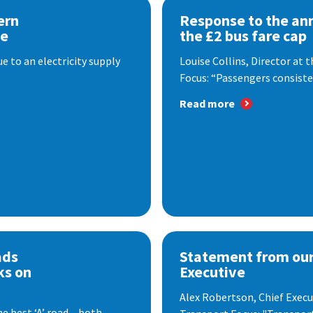
ern
Response to the a
se
the £2 bus fare cap
 to an electricity supply
Louise Collins, Director at
Focus: “Passengers consisten
Read more
ads
Statement from our
ks on
Executive
Alex Robertson, Chief Execut
e best ‘A’ road – both