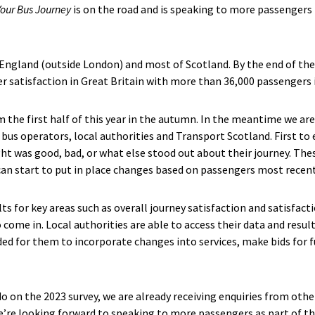
Your Bus Journey
is on the road and is speaking to more passengers
 England (outside London) and most of Scotland. By the end of the y
r satisfaction in Great Britain with more than 36,000 passengers 
om the first half of this year in the autumn. In the meantime we a
g bus operators, local authorities and Transport Scotland. First t
was good, bad, or what else stood out about their journey. Thes
an start to put in place changes based on passengers most recent
lts for key areas such as overall journey satisfaction and satisfac
 come in. Local authorities are able to access their data and result
ed for them to incorporate changes into services, make bids for f
 do on the 2023 survey, we are already receiving enquiries from othe
we’re looking forward to speaking to more passengers as part of th