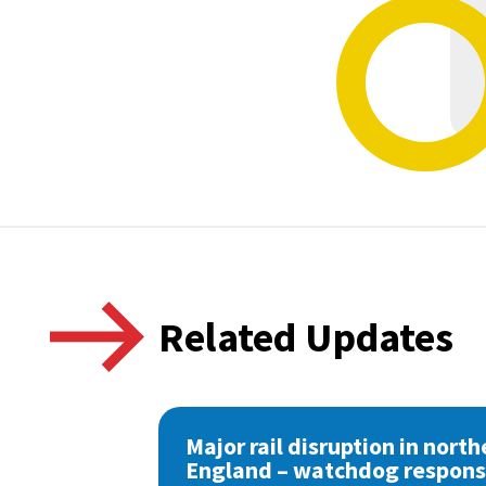
Related Updates
Major rail disruption in north
England – watchdog respon