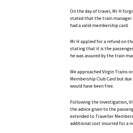
On the day of travel, Mr H for
stated that the train manager 
had a valid membership card.
Mr H applied for a refund on th
stating that it is the passenger
he was assured by the train ma
We approached Virgin Trains on 
Membership Club Card but due t
would have been free.
Following the investigation, V
the advice given to the passen
extended to Traveller Membersh
additional cost incurred for a n