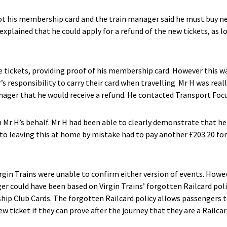
got his membership card and the train manager said he must buy n
explained that he could apply for a refund of the new tickets, as 
e tickets, providing proof of his membership card. However this wa
’s responsibility to carry their card when travelling. Mr H was real
nager that he would receive a refund. He contacted Transport Focus
Mr H’s behalf. Mr H had been able to clearly demonstrate that he h
o leaving this at home by mistake had to pay another £203.20 for
irgin Trains were unable to confirm either version of events. Howe
ger could have been based on Virgin Trains’ forgotten Railcard pol
ip Club Cards. The forgotten Railcard policy allows passengers t
ew ticket if they can prove after the journey that they are a Railcar