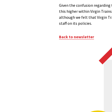
Given the confusion regarding t
this higher within Virgin Train
although we felt that Virgin Tr
staff on its policies.
Back to newsletter