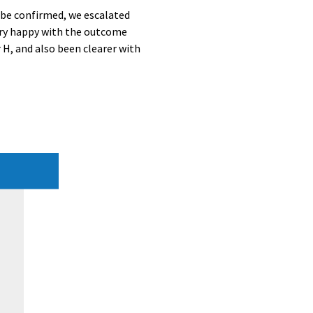
n be confirmed, we escalated
 very happy with the outcome
 H, and also been clearer with