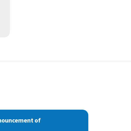
nnouncement of