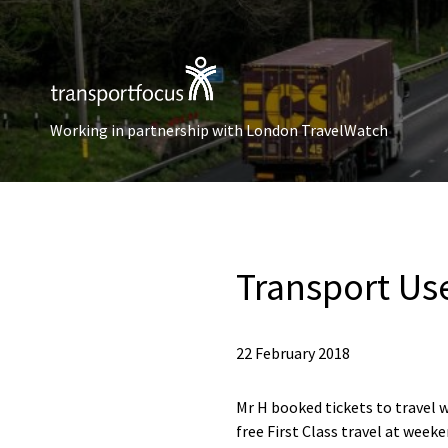
Working in partnership with London TravelWatch
Transport Us
22 February 2018
Mr H booked tickets to travel 
free First Class travel at weeke