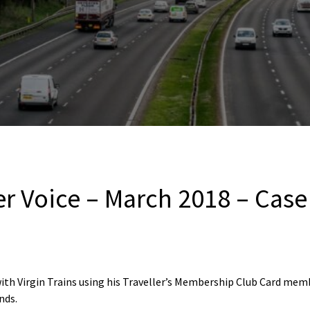
er Voice – March 2018 – Case
with Virgin Trains using his Traveller’s Membership Club Card mem
nds.