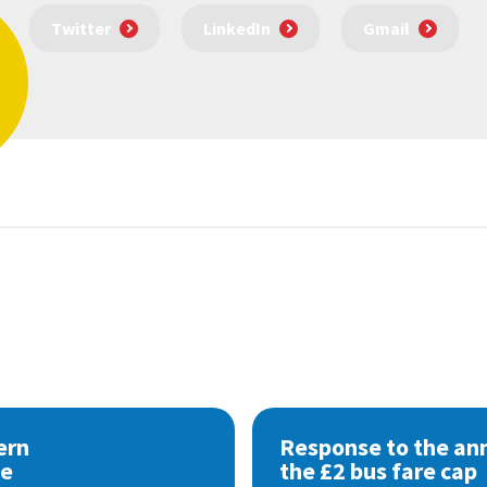
Twitter
LinkedIn
Gmail
ern
Response to the a
se
the £2 bus fare cap