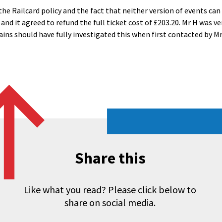
he Railcard policy and the fact that neither version of events ca
s and it agreed to refund the full ticket cost of £203.20. Mr H was
ains should have fully investigated this when first contacted by Mr
Share this
Like what you read? Please click below to
share on social media.