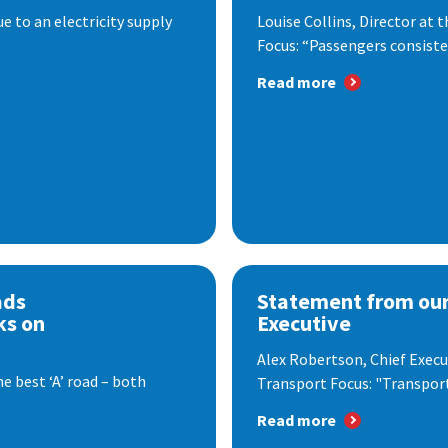
 to an electricity supply
Louise Collins, Director at
Focus: “Passengers consisten
Read more
ads
Statement from our
ks on
Executive
Alex Robertson, Chief Execut
e best ‘A’ road – both
Transport Focus: "Transport.
Read more