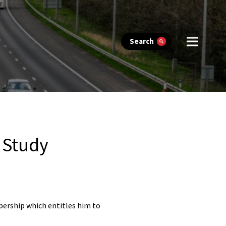
Search
 Study
bership which entitles him to