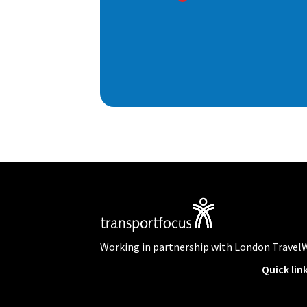
Working in partnership with London Travel
Quick lin