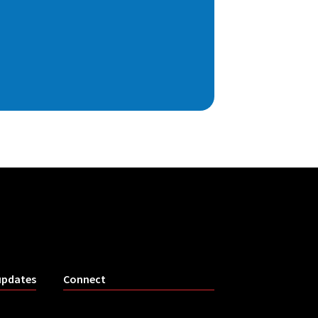
updates
Connect