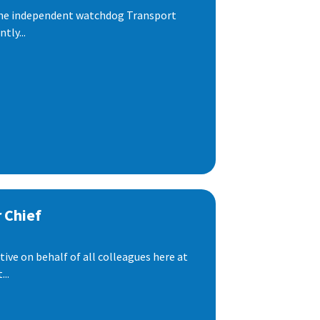
 the independent watchdog Transport
tly...
 Chief
ive on behalf of all colleagues here at
..