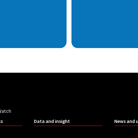
Watch
ks
Data and insight
News and 