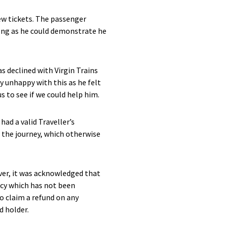
ew tickets. The passenger
long as he could demonstrate he
s declined with Virgin Trains
ly unhappy with this as he felt
 to see if we could help him.
ad a valid Traveller’s
 the journey, which otherwise
ver, it was acknowledged that
icy which has not been
o claim a refund on any
d holder.