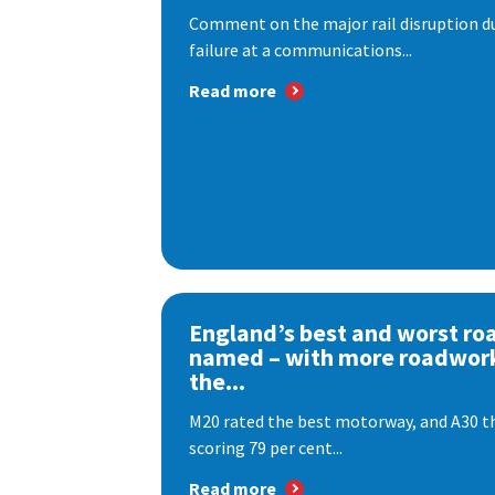
Comment on the major rail disruption due
failure at a communications...
Read more
England’s best and worst ro
named – with more roadwor
the...
M20 rated the best motorway, and A30 th
scoring 79 per cent...
Read more