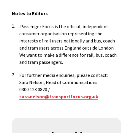
Notes to Editors
Passenger Focus is the official, independent
consumer organisation representing the
interests of rail users nationally and bus, coach
and tram users across England outside London.
We want to make a difference for rail, bus, coach
and tram passengers.
For further media enquiries, please contact:
Sara Nelson, Head of Communications
0300 123 0820 /
sara.nelson@transportfocus.org.uk