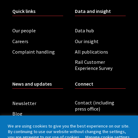
Quick links
Data and insight
Our people
Data hub
Careers
Our insight
Complaint handling
All publications
Rail Customer
Experience Survey
News and updates
Connect
Contact (including
Newsletter
press office)
Blog
LinkedIn
Board meetings
We are using cookies to give you the best experience on our site.
By continuing to use our website without changing the settings,
you are agreeing to our use of cookies.
Manage cookie settings