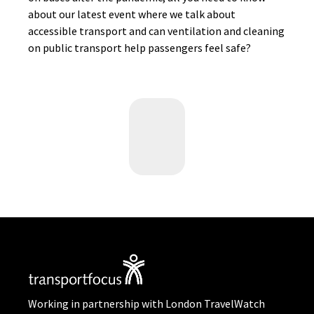
about our latest event where we talk about
accessible transport and can ventilation and cleaning
on public transport help passengers feel safe?
Working in partnership with London TravelWatch