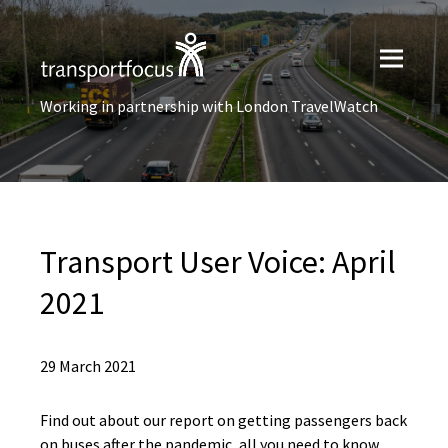
Working in partnership with London TravelWatch
Transport User Voice: April
2021
29 March 2021
Find out about our report on getting passengers back
on buses after the pandemic, all you need to know