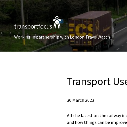
Working in partnership with London TravelWatch
Transport Use
30 March 2023
All the latest on the railway 
and how things can be improved