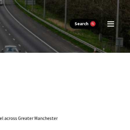
Search
vel across Greater Manchester