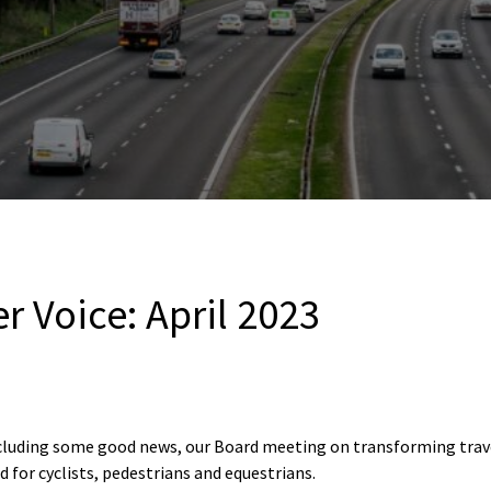
r Voice: April 2023
including some good news, our Board meeting on transforming tra
 for cyclists, pedestrians and equestrians.