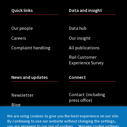
Quick links
Data and insight
Our people
Data hub
Careers
Our insight
Complaint handling
All publications
Rail Customer
Experience Survey
News and updates
Connect
Contact (including
Newsletter
press office)
Blog
LinkedIn
Board meetings
We are using cookies to give you the best experience on our site.
By continuing to use our website without changing the settings,
you are agreeing to our use of cookies.
Manage cookie settings