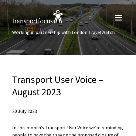
Working in partnership with London TravelWatch
Transport User Voice –
August 2023
20 July 2023
In this month’s Transport User Voice we’re reminding
people to have their say on the proposed closure of