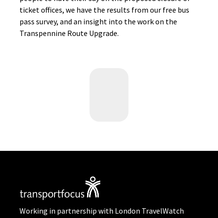
ticket offices, we have the results from our free bus
pass survey, and an insight into the work on the
Transpennine Route Upgrade.
Working in partnership with London TravelWatch