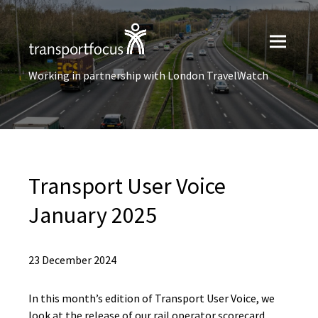
Working in partnership with London TravelWatch
Transport User Voice
January 2025
23 December 2024
In this month’s edition of Transport User Voice, we
look at the release of our rail operator scorecard