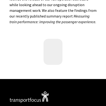
while looking ahead to our ongoing disruption
management work. We also feature the findings from
our recently published summary report
Measuring
train performance: improving the passenger experience.