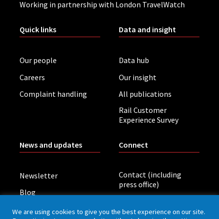
Working in partnership with London TravelWatch
Quick links
Data and insight
Our people
Data hub
Careers
Our insight
Complaint handling
All publications
Rail Customer
Experience Survey
News and updates
Connect
Contact (including
Newsletter
press office)
Blog
LinkedIn
Board meetings
We are using cookies to give you the best experience on our site.