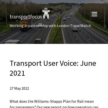
Working in partnership with London TravelWatch
Transport User Voice: June
2021
27 May 2021
What does the Williams-Shapps Plan for Rail mean
for passengers? Our new report on how operators can