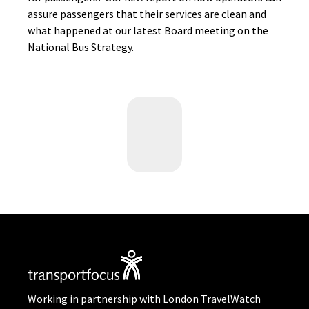
assure passengers that their services are clean and
what happened at our latest Board meeting on the
National Bus Strategy.
Working in partnership with London TravelWatch