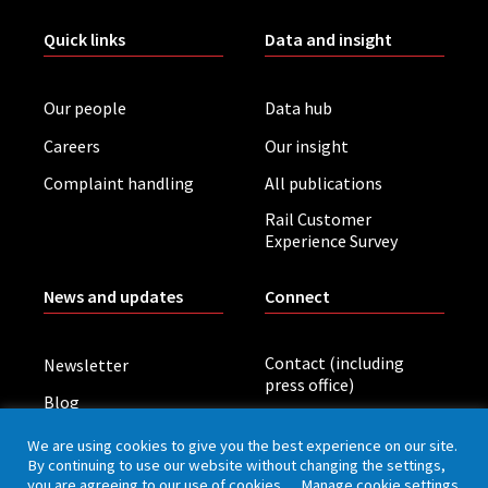
Quick links
Data and insight
Our people
Data hub
Careers
Our insight
Complaint handling
All publications
Rail Customer
Experience Survey
News and updates
Connect
Contact (including
Newsletter
press office)
Blog
LinkedIn
Board meetings
We are using cookies to give you the best experience on our site.
By continuing to use our website without changing the settings,
you are agreeing to our use of cookies.
Manage cookie settings