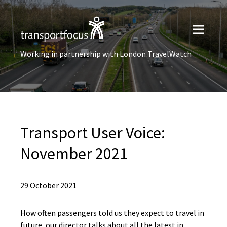
Working in partnership with London TravelWatch
Transport User Voice:
November 2021
29 October 2021
How often passengers told us they expect to travel in
future, our director talks about all the latest in