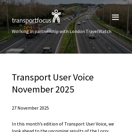
Working in partnership with London TravelWatch
Transport User Voice
November 2025
27 November 2025
In this month’s edition of Transport User Voice, we
look ahead to the upcoming results of the Lorry