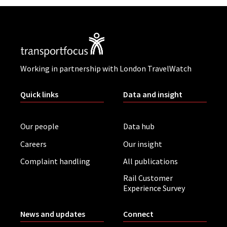
Working in partnership with London TravelWatch
Quick links
Data and insight
Our people
Data hub
Careers
Our insight
Complaint handling
All publications
Rail Customer
Experience Survey
News and updates
Connect