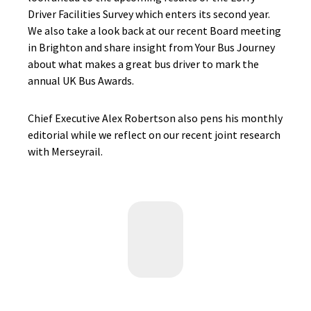
Driver Facilities Survey which enters its second year.
We also take a look back at our recent Board meeting
in Brighton and share insight from Your Bus Journey
about what makes a great bus driver to mark the
annual UK Bus Awards.
Chief Executive Alex Robertson also pens his monthly
editorial while we reflect on our recent joint research
with Merseyrail.