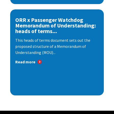
ORR x Passenger Watchdog
Memorandum of Understanding:
heads of terms...
This heads of terms document sets out the
proposed structure of a Memorandum of
Understanding (MOU)...
Read more