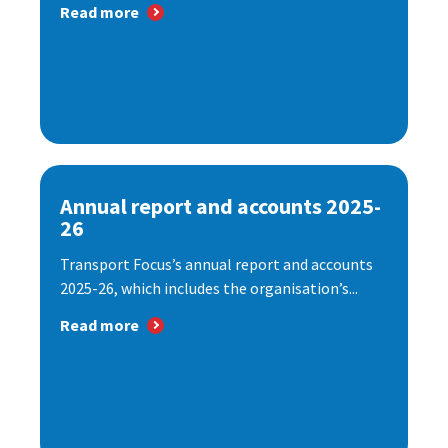
Read more
Annual report and accounts 2025-
26
Transport Focus’s annual report and accounts
2025-26, which includes the organisation’s...
Read more