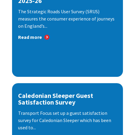
2025-26
The Strategic Roads User Survey (SRUS)
measures the consumer experience of journeys
on England’s...
Read more
Caledonian Sleeper Guest
Satisfaction Survey
Transport Focus set up a guest satisfaction
survey for Caledonian Sleeper which has been
used to...