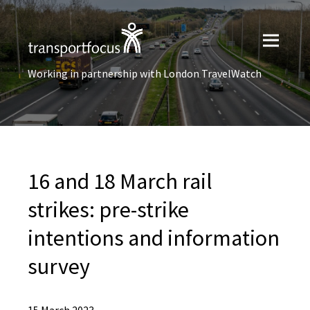
Working in partnership with London TravelWatch
16 and 18 March rail
strikes: pre-strike
intentions and information
survey