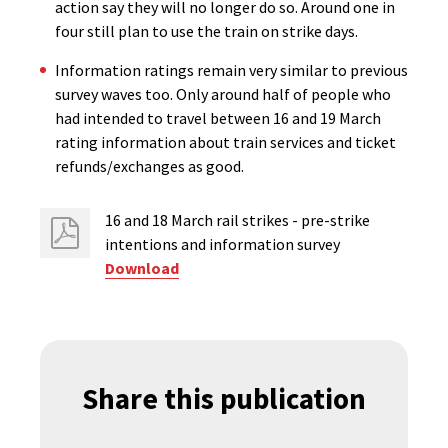
action say they will no longer do so. Around one in
four still plan to use the train on strike days.
Information ratings remain very similar to previous
survey waves too. Only around half of people who
had intended to travel between 16 and 19 March
rating information about train services and ticket
refunds/exchanges as good.
16 and 18 March rail strikes - pre-strike
intentions and information survey
Download
Share this publication