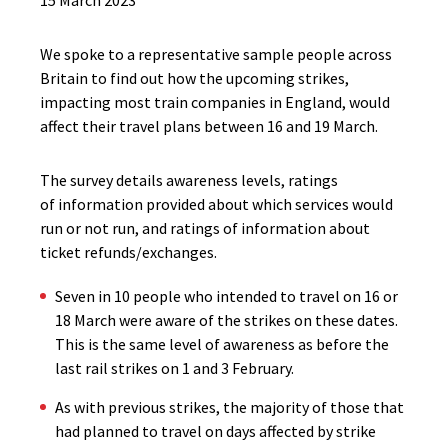
15 March 2023
We spoke to a representative sample people across
Britain to find out how the upcoming strikes,
impacting most train companies in England, would
affect their travel plans between 16 and 19 March.
The survey details awareness levels, ratings
of information provided about which services would
run or not run, and ratings of information about
ticket refunds/exchanges.
Seven in 10 people who intended to travel on 16 or
18 March were aware of the strikes on these dates.
This is the same level of awareness as before the
last rail strikes on 1 and 3 February.
As with previous strikes, the majority of those that
had planned to travel on days affected by strike