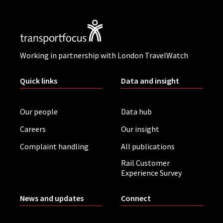
Working in partnership with London TravelWatch
Quick links
Data and insight
Our people
Data hub
Careers
Our insight
Complaint handling
All publications
Rail Customer
Experience Survey
News and updates
Connect