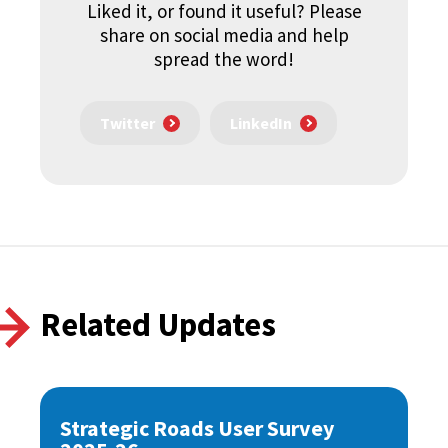
Liked it, or found it useful? Please
share on social media and help
spread the word!
Twitter
LinkedIn
Related Updates
Strategic Roads User Survey