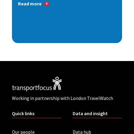
Read more
Working in partnership with London TravelWatch
Quick links
Data and insight
Our people
Data hub