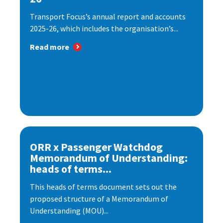
Transport Focus’s annual report and accounts
2025-26, which includes the organisation’s...
Read more
ORR x Passenger Watchdog
Memorandum of Understanding:
heads of terms...
This heads of terms document sets out the
proposed structure of a Memorandum of
Understanding (MOU)...