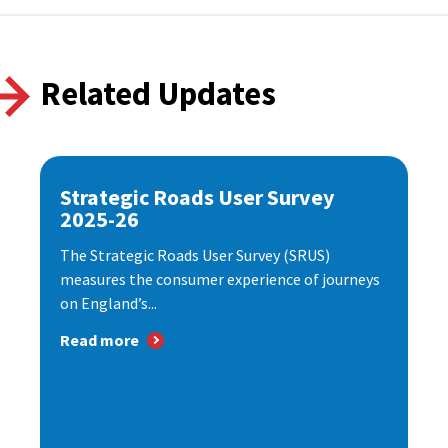
Related Updates
Strategic Roads User Survey
2025-26
The Strategic Roads User Survey (SRUS)
measures the consumer experience of journeys
on England’s...
Read more