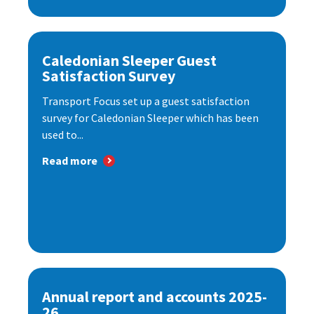
Caledonian Sleeper Guest
Satisfaction Survey
Transport Focus set up a guest satisfaction
survey for Caledonian Sleeper which has been
used to...
Read more
Annual report and accounts 2025-
26