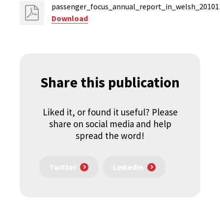
passenger_focus_annual_report_in_welsh_20101
Download
Share this publication
Liked it, or found it useful? Please
share on social media and help
spread the word!
Twitter
LinkedIn