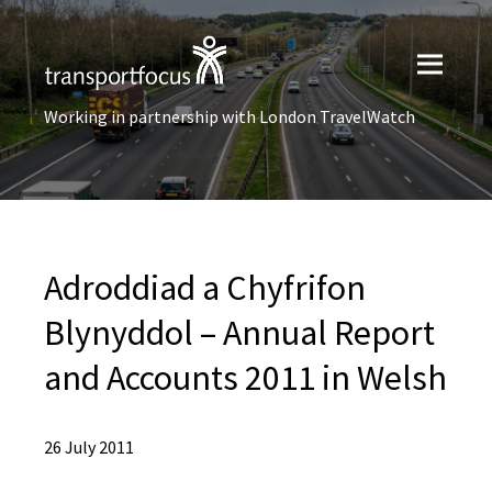
Working in partnership with London TravelWatch
Adroddiad a Chyfrifon
Blynyddol – Annual Report
and Accounts 2011 in Welsh
26 July 2011