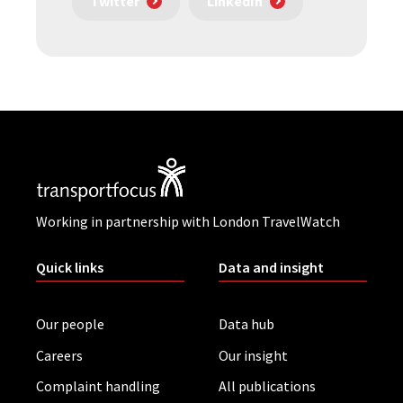
Twitter
LinkedIn
Working in partnership with London TravelWatch
Quick links
Data and insight
Our people
Data hub
Careers
Our insight
Complaint handling
All publications