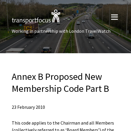
Working in partnership with London TravelWatch
Annex B Proposed New
Membership Code Part B
23 February 2010
This code applies to the Chairman and all Members
(collectively referred to as ‘Board Members’) of the