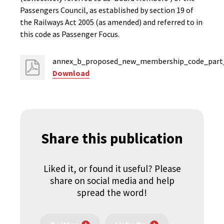
Passengers Council, as established by section 19 of
the Railways Act 2005 (as amended) and referred to in
this code as Passenger Focus.
annex_b_proposed_new_membership_code_part_
Download
Share this publication
Liked it, or found it useful? Please
share on social media and help
spread the word!