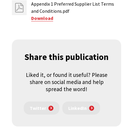
Appendix 1 Preferred Supplier List Terms
and Conditions.pdf
Download
Share this publication
Liked it, or found it useful? Please
share on social media and help
spread the word!
Twitter
LinkedIn