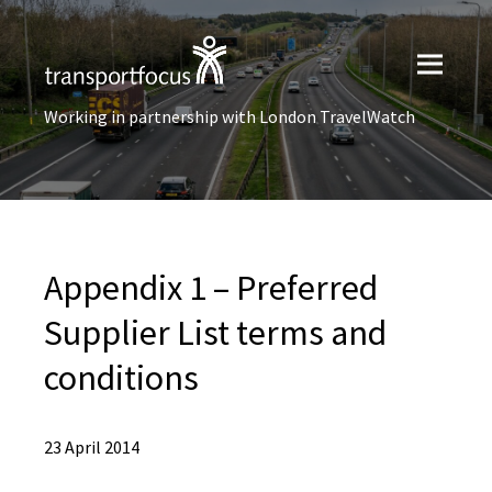
Working in partnership with London TravelWatch
Appendix 1 – Preferred
Supplier List terms and
conditions
23 April 2014