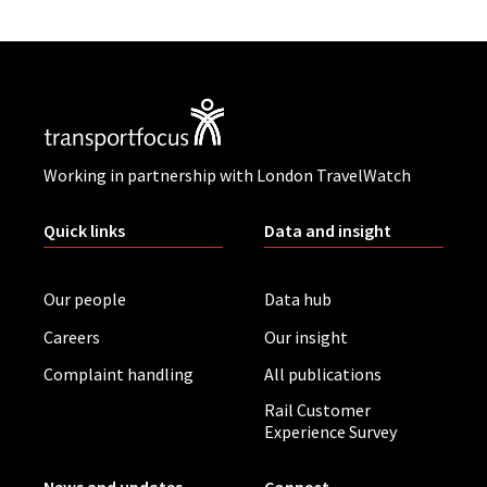
Working in partnership with London TravelWatch
Quick links
Data and insight
Our people
Data hub
Careers
Our insight
Complaint handling
All publications
Rail Customer
Experience Survey