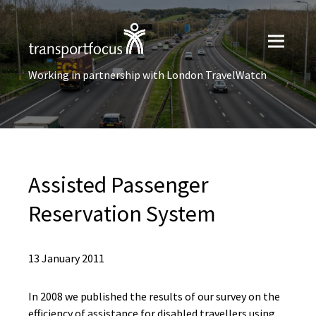
Working in partnership with London TravelWatch
Assisted Passenger
Reservation System
13 January 2011
In 2008 we published the results of our survey on the
efficiency of assistance for disabled travellers using