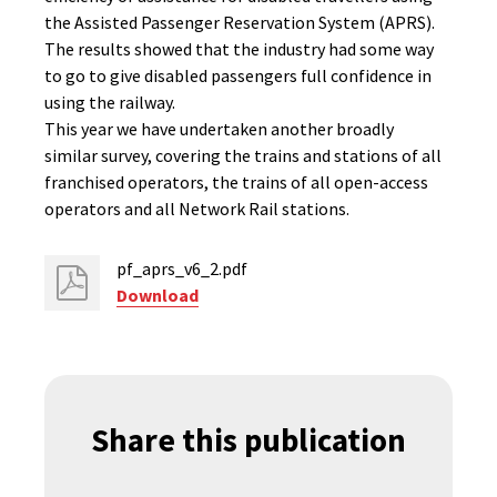
the Assisted Passenger Reservation System (APRS).
The results showed that the industry had some way
to go to give disabled passengers full confidence in
using the railway.
This year we have undertaken another broadly
similar survey, covering the trains and stations of all
franchised operators, the trains of all open-access
operators and all Network Rail stations.
pf_aprs_v6_2.pdf
Download
Share this publication