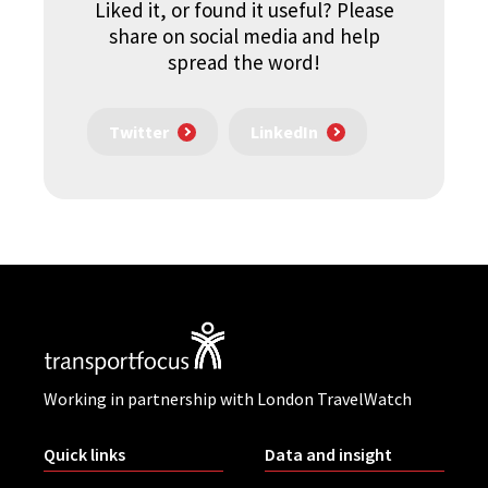
Liked it, or found it useful? Please
share on social media and help
spread the word!
Twitter
LinkedIn
Working in partnership with London TravelWatch
Quick links
Data and insight