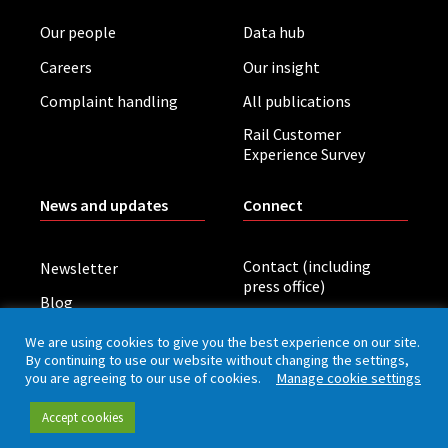
Our people
Data hub
Careers
Our insight
Complaint handling
All publications
Rail Customer
Experience Survey
News and updates
Connect
Contact (including
Newsletter
press office)
Blog
LinkedIn
Board meetings
We are using cookies to give you the best experience on our site.
By continuing to use our website without changing the settings,
you are agreeing to our use of cookies.
Manage cookie settings
Privacy policy
Cookies
Accessibility
Accept cookies