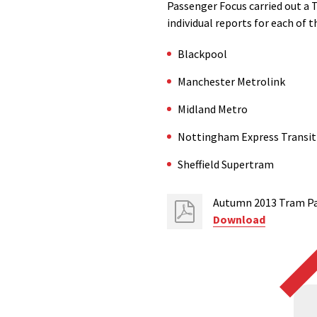
Passenger Focus carried out a 
individual reports for each of 
Blackpool
Manchester Metrolink
Midland Metro
Nottingham Express Transit
Sheffield Supertram
Autumn 2013 Tram Pas
Download