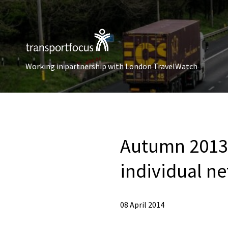
Working in partnership with London TravelWatch
Autumn 2013 
individual n
08 April 2014