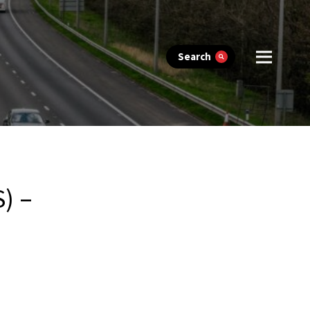
Search
) –