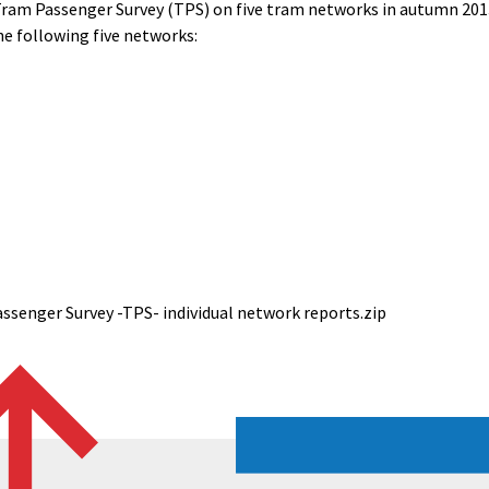
Tram Passenger Survey (TPS) on five tram networks in autumn 2013 
the following five networks:
senger Survey -TPS- individual network reports.zip