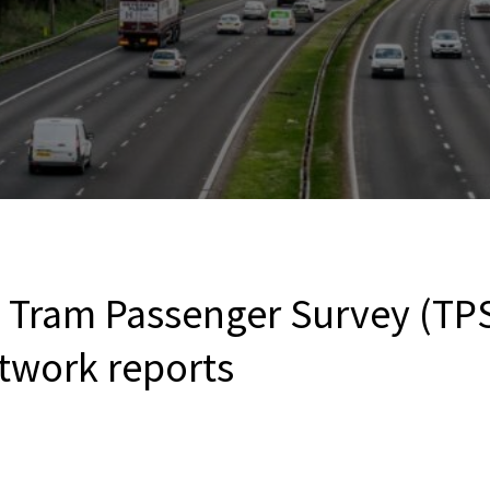
Tram Passenger Survey (TPS
etwork reports