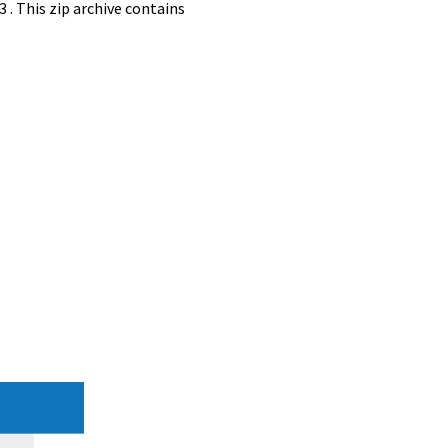
. This zip archive contains