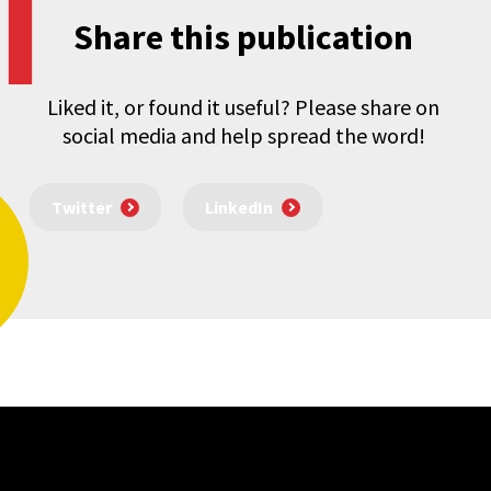
Share this publication
Liked it, or found it useful? Please share on
social media and help spread the word!
Twitter
LinkedIn