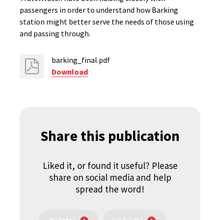
passengers in order to understand how Barking
station might better serve the needs of those using
and passing through.
barking_final.pdf
Download
Share this publication
Liked it, or found it useful? Please
share on social media and help
spread the word!