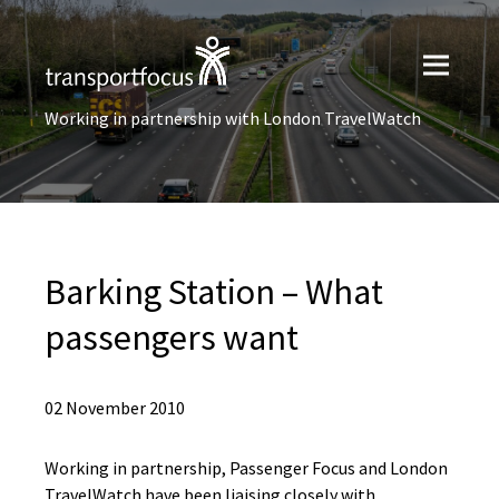
Working in partnership with London TravelWatch
Barking Station – What
passengers want
02 November 2010
Working in partnership, Passenger Focus and London
TravelWatch have been liaising closely with