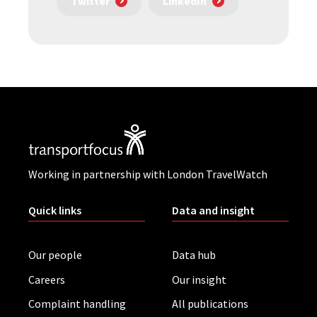
Twitter
LinkedIn
Working in partnership with London TravelWatch
Quick links
Data and insight
Our people
Data hub
Careers
Our insight
Complaint handling
All publications