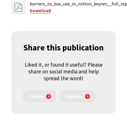
barriers_to_bus_use_in_milton_keynes__full_rep
Download
Share this publication
Liked it, or found it useful? Please
share on social media and help
spread the word!
Twitter
LinkedIn