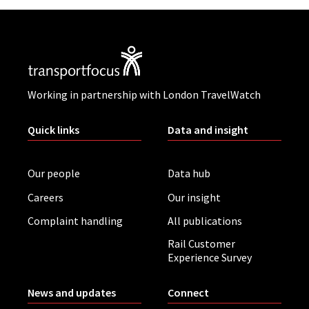
Working in partnership with London TravelWatch
Quick links
Data and insight
Our people
Data hub
Careers
Our insight
Complaint handling
All publications
Rail Customer
Experience Survey
News and updates
Connect