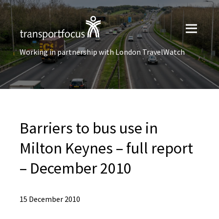
Working in partnership with London TravelWatch
Barriers to bus use in
Milton Keynes – full report
– December 2010
15 December 2010