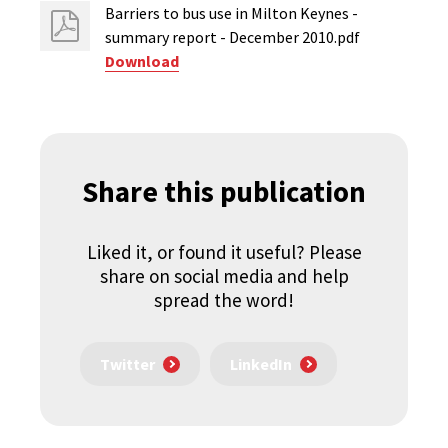
Barriers to bus use in Milton Keynes -
summary report - December 2010.pdf
Download
Share this publication
Liked it, or found it useful? Please
share on social media and help
spread the word!
Twitter
LinkedIn