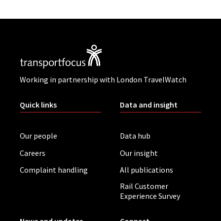
Working in partnership with London TravelWatch
Quick links
Data and insight
Our people
Data hub
Careers
Our insight
Complaint handling
All publications
Rail Customer
Experience Survey