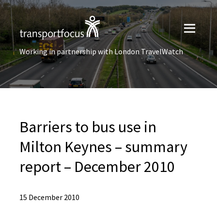
Working in partnership with London TravelWatch
Barriers to bus use in
Milton Keynes – summary
report – December 2010
15 December 2010