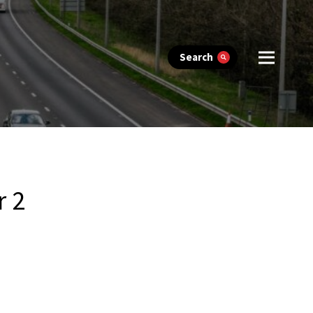
Search
r 2