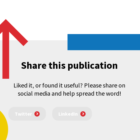
Share this publication
Liked it, or found it useful? Please share on
social media and help spread the word!
Twitter
LinkedIn