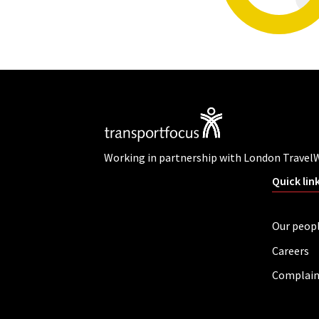
Working in partnership with London Travel
Quick lin
Our peop
Careers
Complain