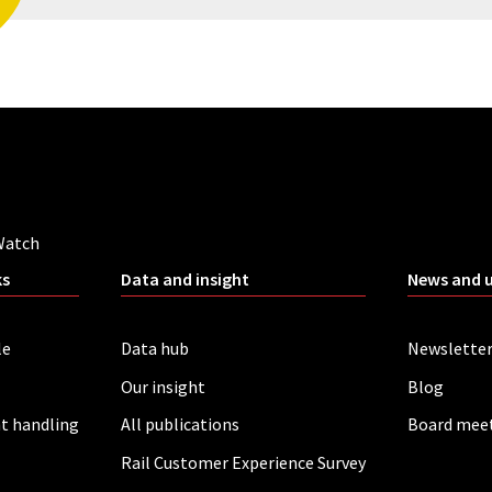
Watch
ks
Data and insight
News and 
le
Data hub
Newslette
Our insight
Blog
t handling
All publications
Board mee
Rail Customer Experience Survey