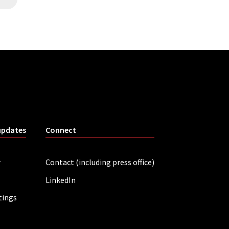
updates
Connect
r
Contact (including press office)
LinkedIn
tings