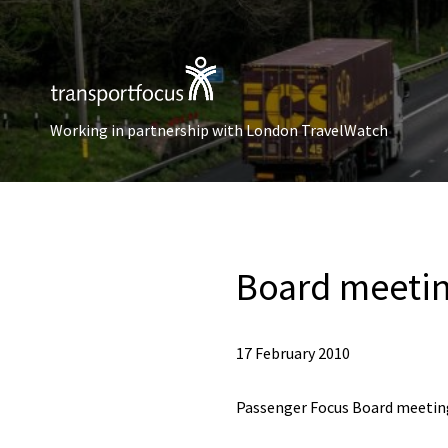
Working in partnership with London TravelWatch
Board meetin
17 February 2010
Passenger Focus Board meeting