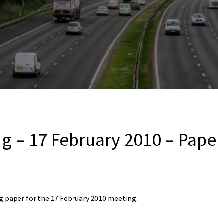
g – 17 February 2010 – Pape
 paper for the 17 February 2010 meeting.