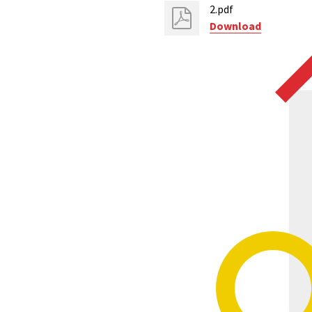
2.pdf
Download