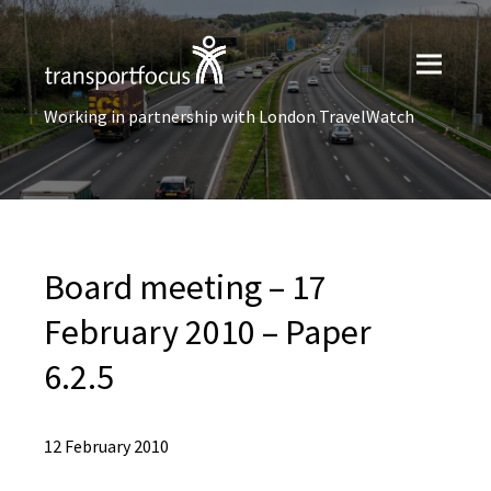
Working in partnership with London TravelWatch
Board meeting – 17
February 2010 – Paper
6.2.5
12 February 2010