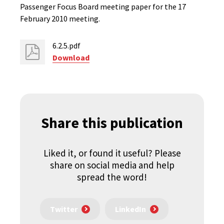
Passenger Focus Board meeting paper for the 17
February 2010 meeting.
6.2.5.pdf
Download
Share this publication
Liked it, or found it useful? Please
share on social media and help
spread the word!
Twitter
LinkedIn