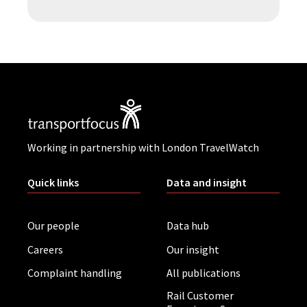
Working in partnership with London TravelWatch
Quick links
Data and insight
Our people
Data hub
Careers
Our insight
Complaint handling
All publications
Rail Customer