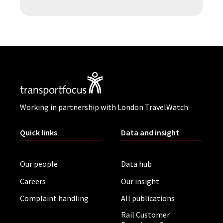
Working in partnership with London TravelWatch
Quick links
Data and insight
Our people
Data hub
Careers
Our insight
Complaint handling
All publications
Rail Customer