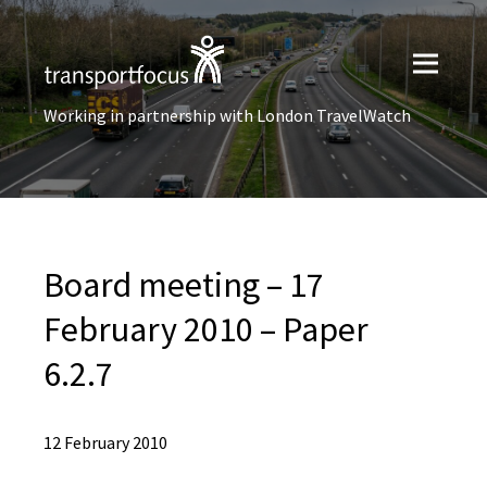
Working in partnership with London TravelWatch
Board meeting – 17
February 2010 – Paper
6.2.7
12 February 2010