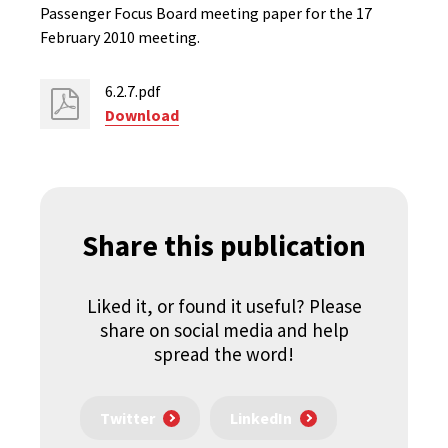
Passenger Focus Board meeting paper for the 17
February 2010 meeting.
6.2.7.pdf
Download
Share this publication
Liked it, or found it useful? Please
share on social media and help
spread the word!
Twitter
LinkedIn