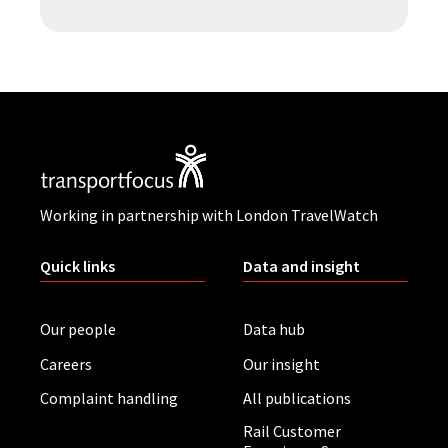
Working in partnership with London TravelWatch
Quick links
Data and insight
Our people
Data hub
Careers
Our insight
Complaint handling
All publications
Rail Customer