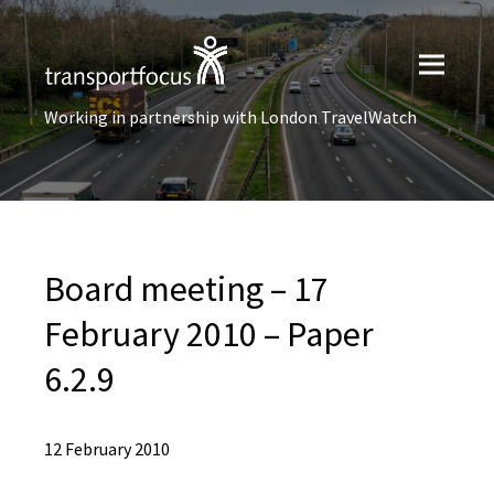
Working in partnership with London TravelWatch
Board meeting – 17
February 2010 – Paper
6.2.9
12 February 2010