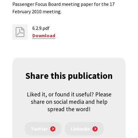
Passenger Focus Board meeting paper for the 17
February 2010 meeting.
6.2.9.pdf
Download
Share this publication
Liked it, or found it useful? Please
share on social media and help
spread the word!
Twitter
LinkedIn