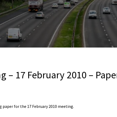
g – 17 February 2010 – Paper
 paper for the 17 February 2010 meeting.