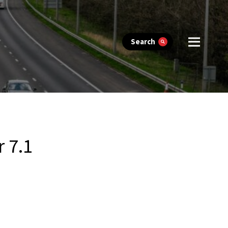
Search
 7.1