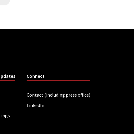
updates
Connect
r
Contact (including press office)
LinkedIn
tings