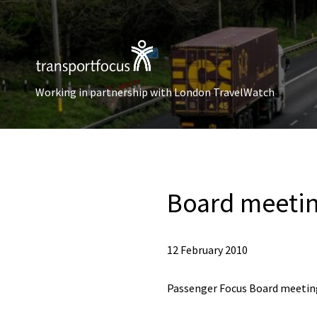
Working in partnership with London TravelWatch
Board meetin
12 February 2010
Passenger Focus Board meeting