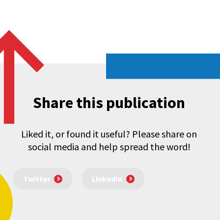
Share this publication
Liked it, or found it useful? Please share on
social media and help spread the word!
Twitter
LinkedIn