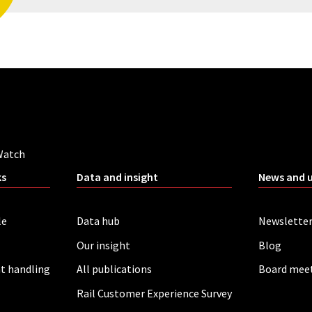
Watch
ks
Data and insight
News and 
le
Data hub
Newslette
Our insight
Blog
t handling
All publications
Board mee
Rail Customer Experience Survey