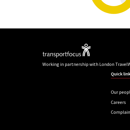
Working in partnership with London Travel
Quick lin
Our peop
Careers
Complain