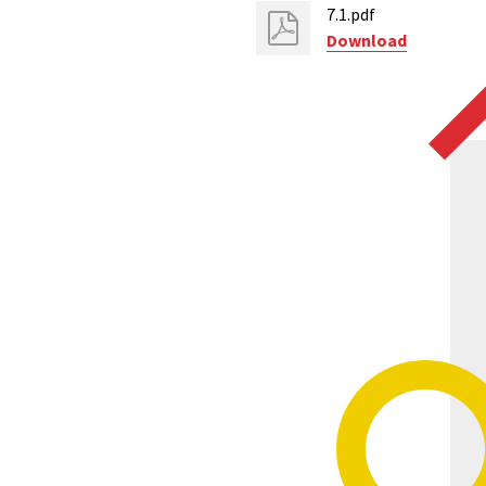
7.1.pdf
Download