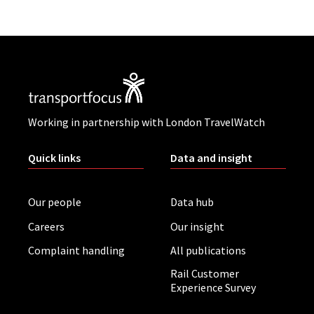
Working in partnership with London TravelWatch
Quick links
Data and insight
Our people
Data hub
Careers
Our insight
Complaint handling
All publications
Rail Customer
Experience Survey