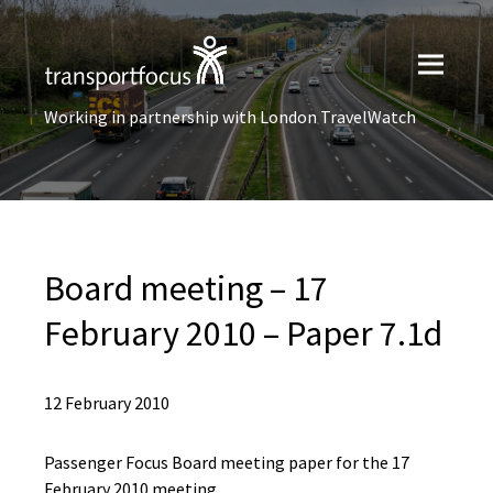
Working in partnership with London TravelWatch
Board meeting – 17
February 2010 – Paper 7.1d
12 February 2010
Passenger Focus Board meeting paper for the 17
February 2010 meeting.