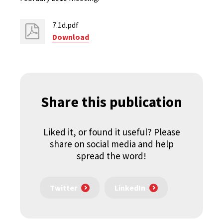
7.1d.pdf
Download
Share this publication
Liked it, or found it useful? Please
share on social media and help
spread the word!
Twitter
LinkedIn