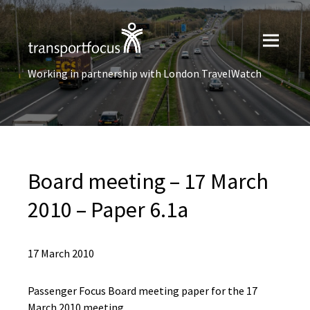
Working in partnership with London TravelWatch
Board meeting – 17 March
2010 – Paper 6.1a
17 March 2010
Passenger Focus Board meeting paper for the 17
March 2010 meeting.