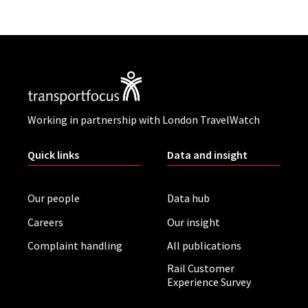
Working in partnership with London TravelWatch
Quick links
Data and insight
Our people
Data hub
Careers
Our insight
Complaint handling
All publications
Rail Customer
Experience Survey