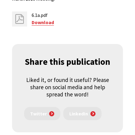
6.1a.pdf
Download
Share this publication
Liked it, or found it useful? Please
share on social media and help
spread the word!
Twitter
LinkedIn