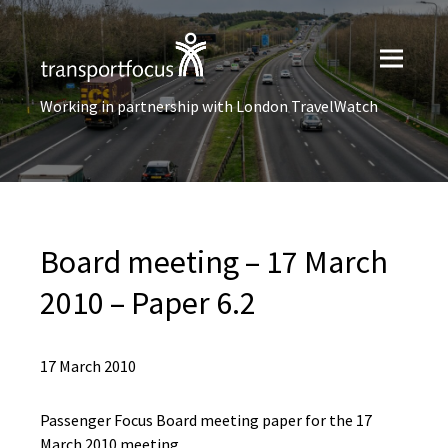
Working in partnership with London TravelWatch
Board meeting – 17 March
2010 – Paper 6.2
17 March 2010
Passenger Focus Board meeting paper for the 17
March 2010 meeting.