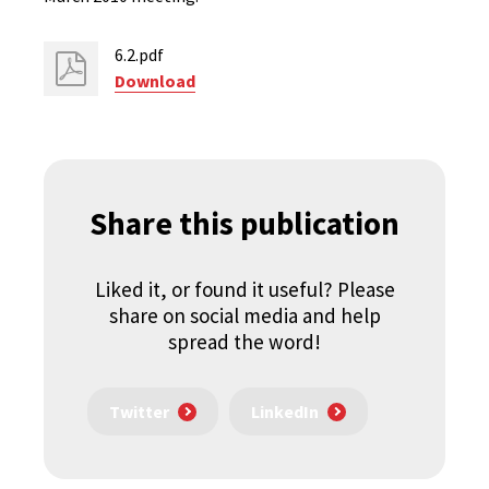
6.2.pdf
Download
Share this publication
Liked it, or found it useful? Please
share on social media and help
spread the word!
Twitter
LinkedIn