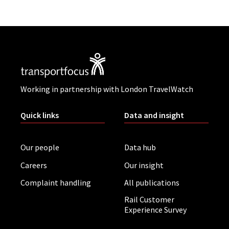
Working in partnership with London TravelWatch
Quick links
Data and insight
Our people
Data hub
Careers
Our insight
Complaint handling
All publications
Rail Customer
Experience Survey