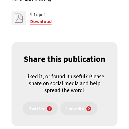
9.1c.pdf
Download
Share this publication
Liked it, or found it useful? Please
share on social media and help
spread the word!
Twitter
LinkedIn