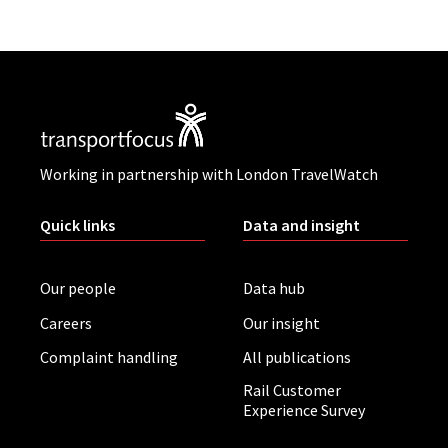
Working in partnership with London TravelWatch
Quick links
Data and insight
Our people
Data hub
Careers
Our insight
Complaint handling
All publications
Rail Customer
Experience Survey