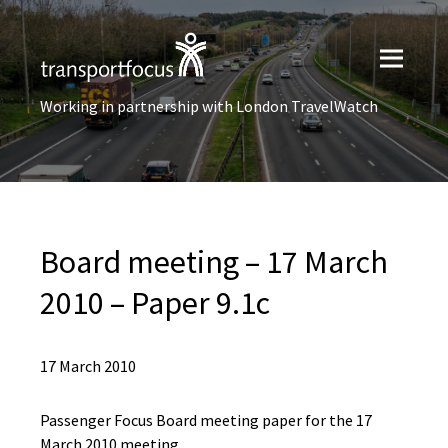
Working in partnership with London TravelWatch
Board meeting – 17 March
2010 – Paper 9.1c
17 March 2010
Passenger Focus Board meeting paper for the 17
March 2010 meeting.