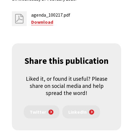
agenda_100217.pdf
Download
Share this publication
Liked it, or found it useful? Please
share on social media and help
spread the word!
Twitter
LinkedIn