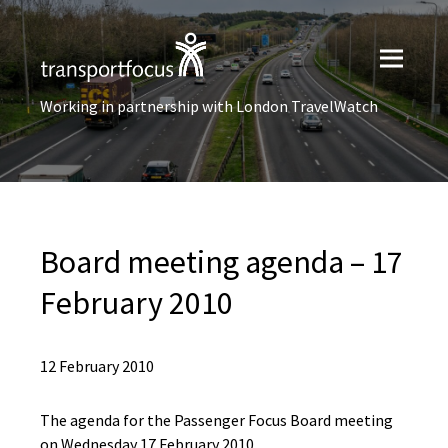
Working in partnership with London TravelWatch
Board meeting agenda – 17
February 2010
12 February 2010
The agenda for the Passenger Focus Board meeting
on Wednesday 17 February 2010.