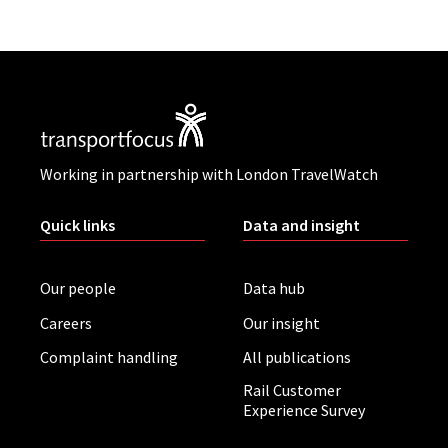
Working in partnership with London TravelWatch
Quick links
Data and insight
Our people
Data hub
Careers
Our insight
Complaint handling
All publications
Rail Customer
Experience Survey