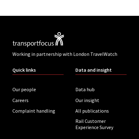
Working in partnership with London TravelWatch
Quick links
Data and insight
Our people
Data hub
Careers
Our insight
Complaint handling
All publications
Rail Customer
Experience Survey