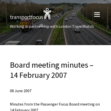
Working in partnership with London TravelWatch
Board meeting minutes –
14 February 2007
08 June 2007
Minutes from the Passenger Focus Board meeting on
14 February 2007.