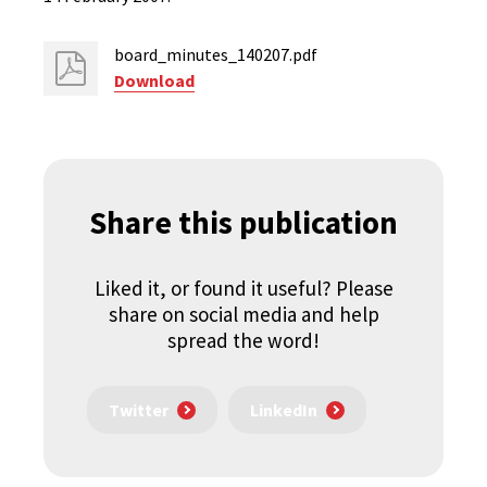
board_minutes_140207.pdf
Download
Share this publication
Liked it, or found it useful? Please
share on social media and help
spread the word!
Twitter
LinkedIn