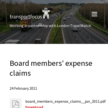
Working in partnership with London TravelWatch
Board members’ expense
claims
24 February 2011
board_members_expense_claims__jan_2011.pdf
Download