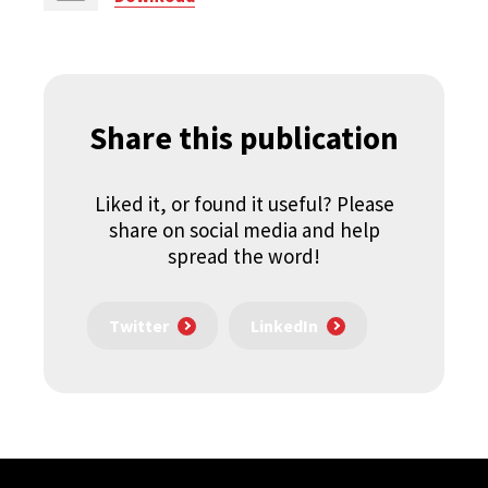
Share this publication
Liked it, or found it useful? Please
share on social media and help
spread the word!
Twitter
LinkedIn