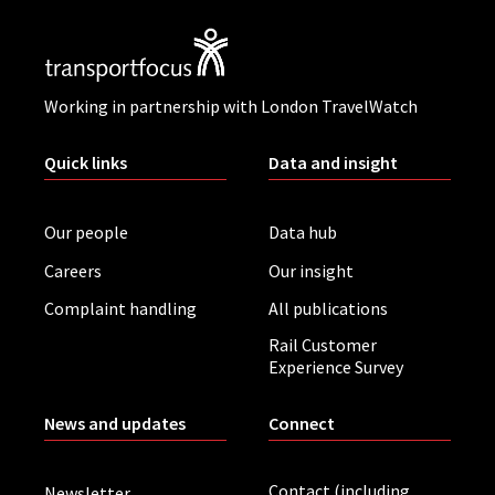
Working in partnership with London TravelWatch
Quick links
Data and insight
Our people
Data hub
Careers
Our insight
Complaint handling
All publications
Rail Customer
Experience Survey
News and updates
Connect
Contact (including
Newsletter