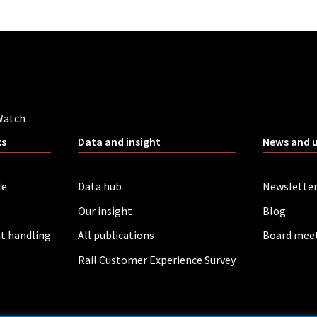
Watch
ks
Data and insight
News and 
le
Data hub
Newslette
Our insight
Blog
t handling
All publications
Board mee
Rail Customer Experience Survey