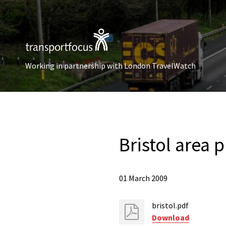
Working in partnership with London TravelWatch
Bristol area p
01 March 2009
bristol.pdf
Download