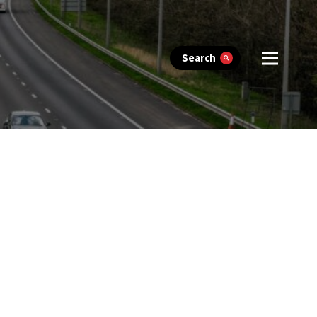
Search