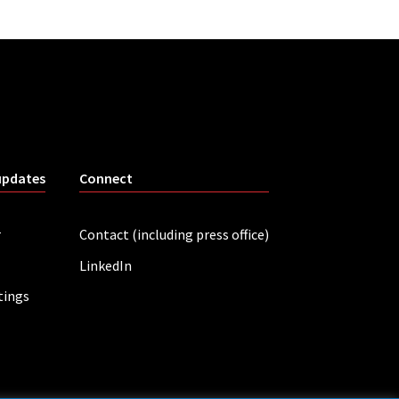
updates
Connect
r
Contact (including press office)
LinkedIn
tings