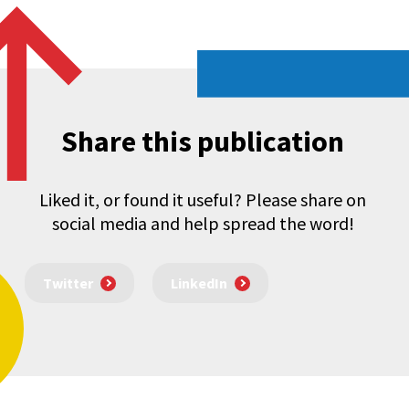
Share this publication
Liked it, or found it useful? Please share on
social media and help spread the word!
Twitter
LinkedIn