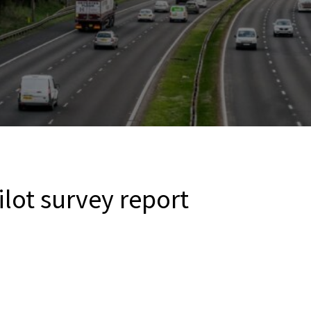
ilot survey report