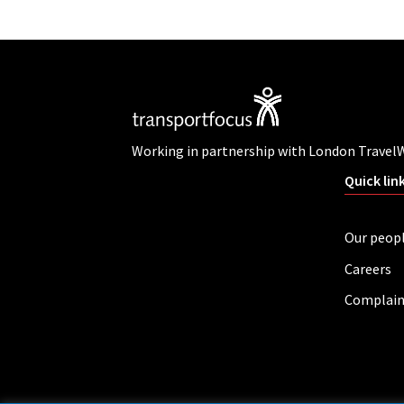
Working in partnership with London Travel
Quick lin
Our peop
Careers
Complain