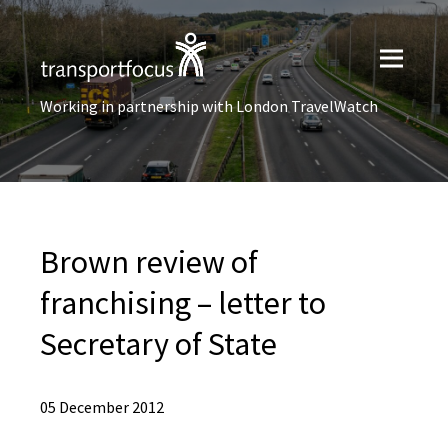
Working in partnership with London TravelWatch
Brown review of
franchising – letter to
Secretary of State
05 December 2012