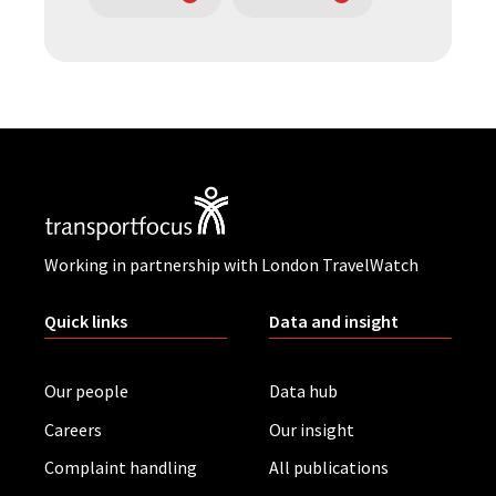
Working in partnership with London TravelWatch
Quick links
Data and insight
Our people
Data hub
Careers
Our insight
Complaint handling
All publications