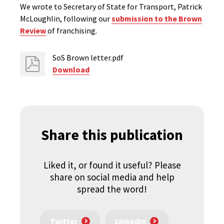
We wrote to Secretary of State for Transport, Patrick
McLoughlin, following our
submission to the Brown
Review
of franchising.
SoS Brown letter.pdf
Download
Share this publication
Liked it, or found it useful? Please
share on social media and help
spread the word!
Twitter
LinkedIn