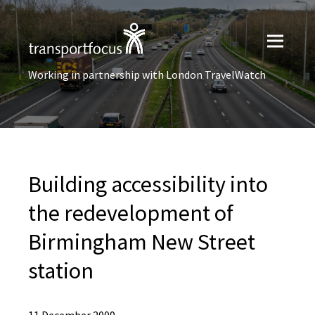
Working in partnership with London TravelWatch
Building accessibility into
the redevelopment of
Birmingham New Street
station