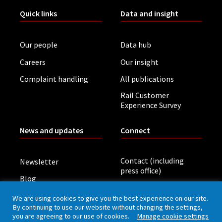
Quick links
Data and insight
Our people
Data hub
Careers
Our insight
Complaint handling
All publications
Rail Customer
Experience Survey
News and updates
Connect
Contact (including
Newsletter
press office)
Blog
LinkedIn
Board meetings
We are using cookies to give you the best experience on our site.
By continuing to use our website without changing the settings,
you are agreeing to our use of cookies.
Manage cookie settings