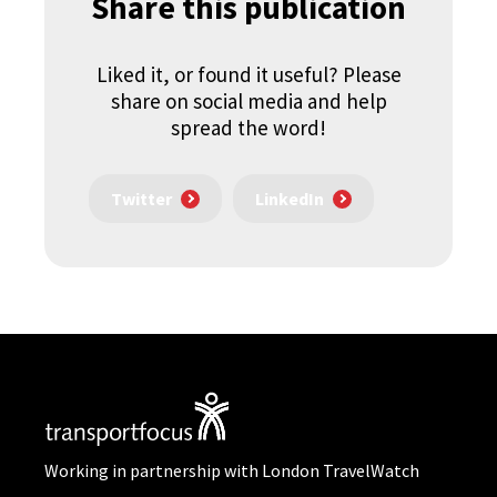
Share this publication
Liked it, or found it useful? Please
share on social media and help
spread the word!
Twitter
LinkedIn
Working in partnership with London TravelWatch