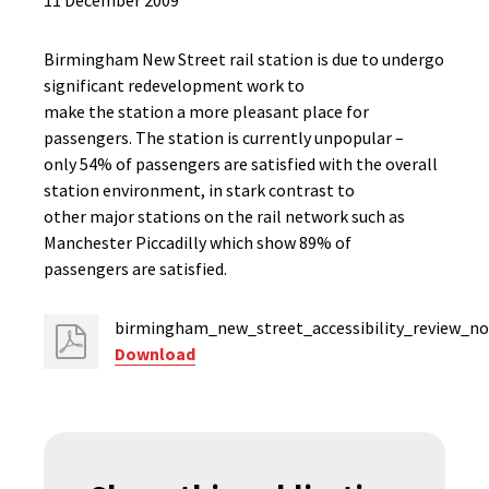
11 December 2009
Birmingham New Street rail station is due to undergo
significant redevelopment work to
make the station a more pleasant place for
passengers. The station is currently unpopular –
only 54% of passengers are satisfied with the overall
station environment, in stark contrast to
other major stations on the rail network such as
Manchester Piccadilly which show 89% of
passengers are satisfied.
birmingham_new_street_accessibility_review_no
Download