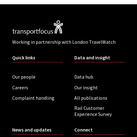
Working in partnership with London TravelWatch
Quick links
Data and insight
Our people
Data hub
Careers
Our insight
Complaint handling
All publications
Rail Customer
Experience Survey
News and updates
Connect