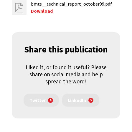
bmts__technical_report_october09.pdf
Download
Share this publication
Liked it, or found it useful? Please
share on social media and help
spread the word!
Twitter
LinkedIn