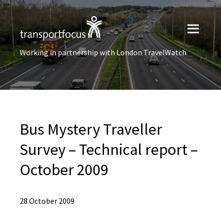
Working in partnership with London TravelWatch
Bus Mystery Traveller
Survey – Technical report –
October 2009
28 October 2009