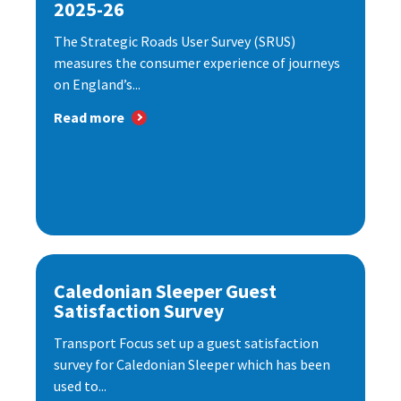
2025-26
The Strategic Roads User Survey (SRUS)
measures the consumer experience of journeys
on England’s...
Read more
Caledonian Sleeper Guest
Satisfaction Survey
Transport Focus set up a guest satisfaction
survey for Caledonian Sleeper which has been
used to...