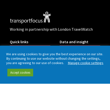
Working in partnership with London TravelWatch
Quick links
Data and insight
We are using cookies to give you the best experience on our site.
Our people
Data hub
By continuing to use our website without changing the settings,
you are agreeing to our use of cookies.
Manage cookie settings
Careers
Our insight
Accept cookies
Complaint handling
All publications
Rail Customer
Experience Survey
News and updates
Connect