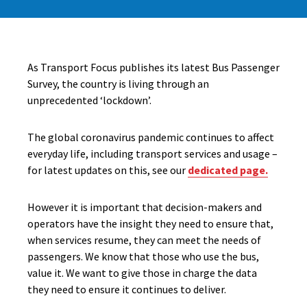
As Transport Focus publishes its latest Bus Passenger
Survey, the country is living through an
unprecedented ‘lockdown’.
The global coronavirus pandemic continues to affect
everyday life, including transport services and usage –
for latest updates on this, see our
dedicated page.
However it is important that decision-makers and
operators have the insight they need to ensure that,
when services resume, they can meet the needs of
passengers. We know that those who use the bus,
value it. We want to give those in charge the data
they need to ensure it continues to deliver.