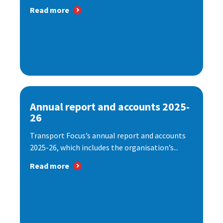
Read more
Annual report and accounts 2025-
26
Transport Focus’s annual report and accounts
2025-26, which includes the organisation’s...
Read more