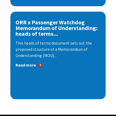
ORR x Passenger Watchdog
Memorandum of Understanding:
heads of terms...
This heads of terms document sets out the
proposed structure of a Memorandum of
Understanding (MOU)...
Read more