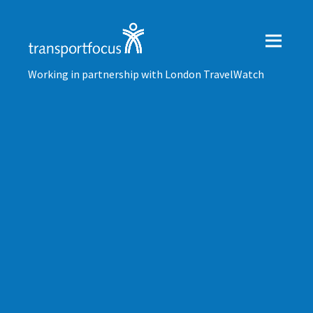
Working in partnership with London TravelWatch