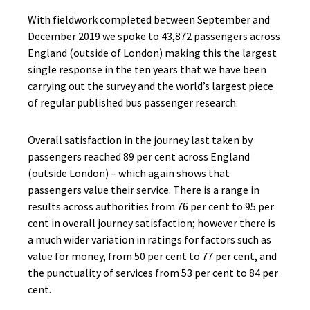
With fieldwork completed between September and
December 2019 we spoke to 43,872 passengers across
England (outside of London) making this the largest
single response in the ten years that we have been
carrying out the survey and the world’s largest piece
of regular published bus passenger research.
Overall satisfaction in the journey last taken by
passengers reached 89 per cent across England
(outside London) – which again shows that
passengers value their service. There is a range in
results across authorities from 76 per cent to 95 per
cent in overall journey satisfaction; however there is
a much wider variation in ratings for factors such as
value for money, from 50 per cent to 77 per cent, and
the punctuality of services from 53 per cent to 84 per
cent.