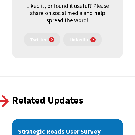
Liked it, or found it useful? Please
share on social media and help
spread the word!
Twitter
LinkedIn
Related Updates
Strategic Roads User Survey