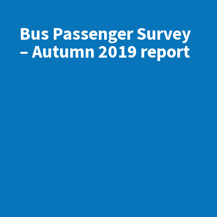
Bus Passenger Survey
– Autumn 2019 report