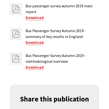
Bus passenger survey autumn 2019 main
report
Download
Bus Passenger Survey Autumn 2019 -
summary of key results in England
Download
Bus Passenger Survey Autumn 2019 -
methodological overview
Download
Share this publication