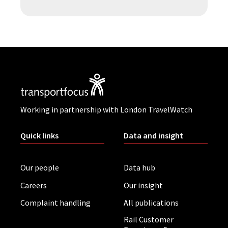
Working in partnership with London TravelWatch
Quick links
Data and insight
Our people
Data hub
Careers
Our insight
Complaint handling
All publications
Rail Customer