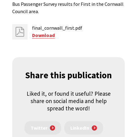
Bus Passenger Survey results for First in the Cornwall
Council area.
final_cornwall_first.pdf
Download
Share this publication
Liked it, or found it useful? Please
share on social media and help
spread the word!
Twitter
LinkedIn