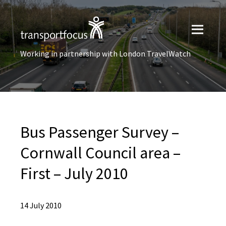
Working in partnership with London TravelWatch
Bus Passenger Survey –
Cornwall Council area –
First – July 2010
14 July 2010