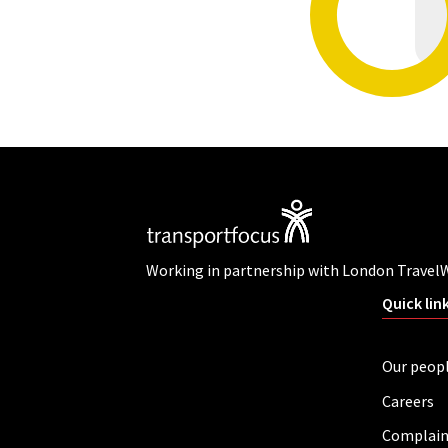
Working in partnership with London Travel
Quick lin
Our peop
Careers
Complain