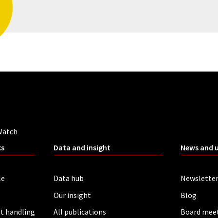
Watch
ks
Data and insight
News and 
le
Data hub
Newslette
Our insight
Blog
t handling
All publications
Board mee