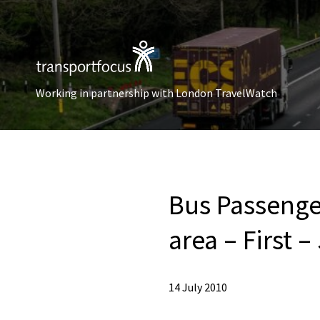
Working in partnership with London TravelWatch
Bus Passenge
area – First –
14 July 2010