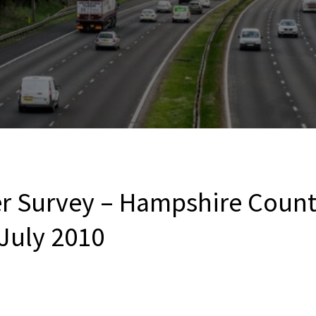
r Survey – Hampshire Count
 July 2010