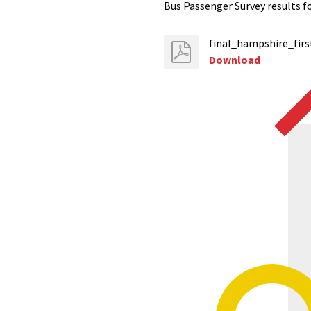
Bus Passenger Survey results f
final_hampshire_firs
Download