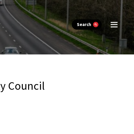
Search
y Council