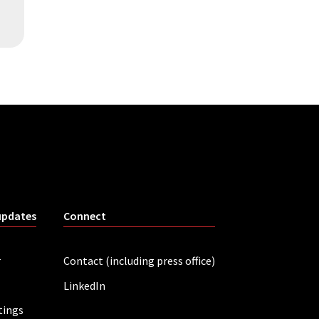
updates
Connect
r
Contact (including press office)
LinkedIn
tings