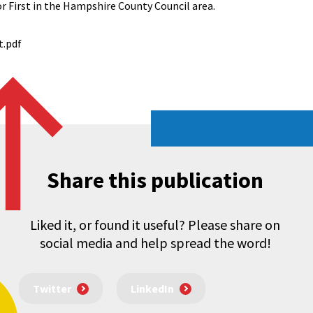
or First in the Hampshire County Council area.
t.pdf
Share this publication
Liked it, or found it useful? Please share on
social media and help spread the word!
Twitter
LinkedIn