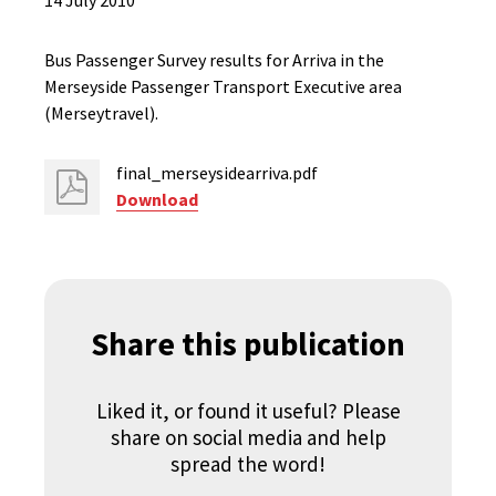
14 July 2010
Bus Passenger Survey results for Arriva in the
Merseyside Passenger Transport Executive area
(Merseytravel).
final_merseysidearriva.pdf
Download
Share this publication
Liked it, or found it useful? Please
share on social media and help
spread the word!