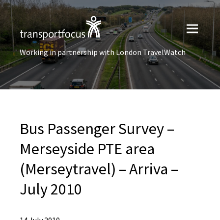
Working in partnership with London TravelWatch
Bus Passenger Survey –
Merseyside PTE area
(Merseytravel) – Arriva –
July 2010