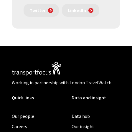
Twitter
LinkedIn
Working in partnership with London TravelWatch
Quick links
Data and insight
Our people
Data hub
Careers
Our insight