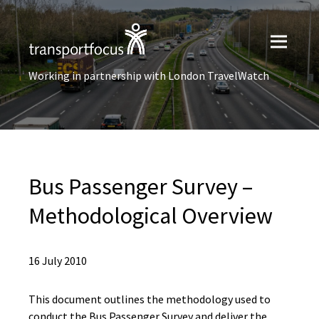
Working in partnership with London TravelWatch
Bus Passenger Survey –
Methodological Overview
16 July 2010
This document outlines the methodology used to
conduct the Bus Passenger Survey and deliver the