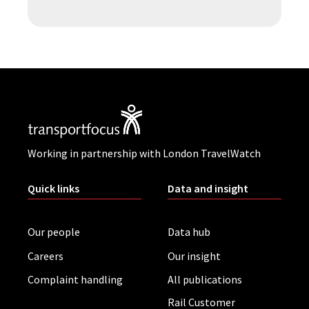
Working in partnership with London TravelWatch
Quick links
Data and insight
Our people
Data hub
Careers
Our insight
Complaint handling
All publications
Rail Customer