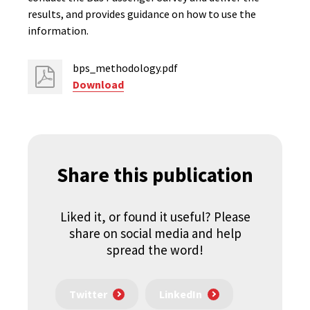
results, and provides guidance on how to use the
information.
bps_methodology.pdf
Download
Share this publication
Liked it, or found it useful? Please
share on social media and help
spread the word!
Twitter
LinkedIn