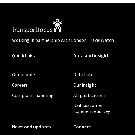
Working in partnership with London TravelWatch
Quick links
Data and insight
Our people
Data hub
Careers
Our insight
Complaint handling
All publications
Rail Customer
Experience Survey
News and updates
Connect