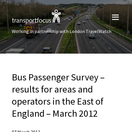
Working in partnership with London TravelWatch
Bus Passenger Survey –
results for areas and
operators in the East of
England – March 2012