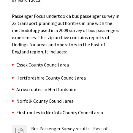
07 March 2012
Passenger Focus undertook a bus passenger survey in
23 transport planning authorities in line with the
methodology used in a 2009 survey of bus passengers’
experiences. This zip archive contains reports of
findings for areas and operators in the East of
England region. It includes:
Essex County Council area
Hertfordshire County Council area
Arriva routes in Hertfordshire
Norfolk County Council area
First routes in Norfolk County Council area
Bus Passenger Survey results - East of