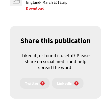
England- March 2012.zip
Download
Share this publication
Liked it, or found it useful? Please
share on social media and help
spread the word!
Twitter
LinkedIn