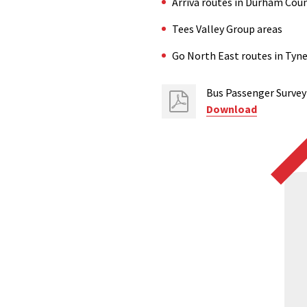
Arriva routes in Durham Coun
Tees Valley Group areas
Go North East routes in Tyn
Bus Passenger Survey 
Download