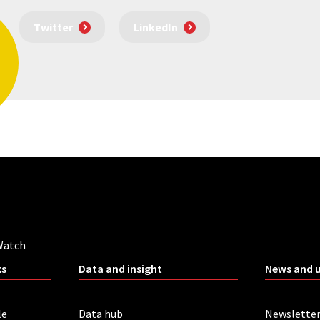
Twitter
LinkedIn
Watch
ks
Data and insight
News and 
le
Data hub
Newslette