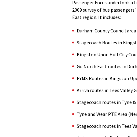
Passenger Focus undertook a bu
2009 survey of bus passengers’ 
East region. It includes:
Durham County Council area
Stagecoach Routes in Kings
Kingston Upon Hull City Cou
Go North East routes in Dur
EYMS Routes in Kingston Up
Arriva routes in Tees Valley 
Stagecoach routes in Tyne &
Tyne and Wear PTE Area (Nex
Stagecoach routes in Tees Va