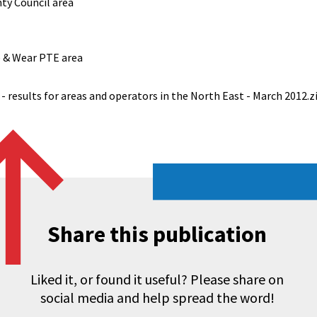
ty Council area
e & Wear PTE area
- results for areas and operators in the North East - March 2012.z
Share this publication
Liked it, or found it useful? Please share on
social media and help spread the word!