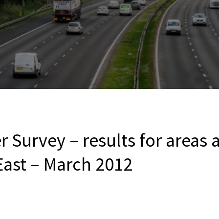
 Survey – results for areas 
East – March 2012