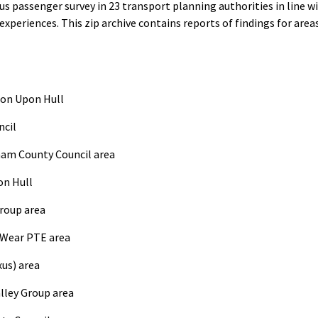
s passenger survey in 23 transport planning authorities in line w
experiences. This zip archive contains reports of findings for are
ton Upon Hull
ncil
ham County Council area
on Hull
Group area
 Wear PTE area
us) area
lley Group area