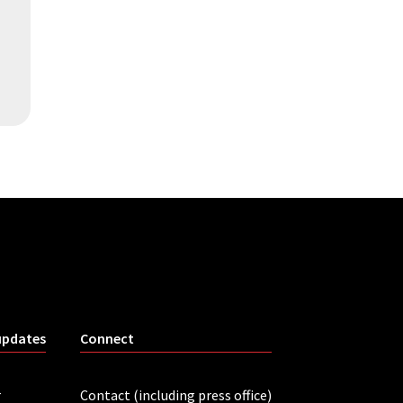
updates
Connect
r
Contact (including press office)