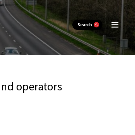
Search
and operators