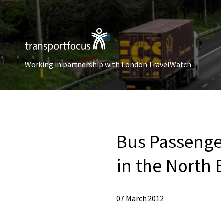
Working in partnership with London TravelWatch
Bus Passenger
in the North 
07 March 2012