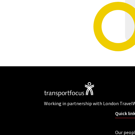
Working in partnership with London Travel
Quick lin
Our peop