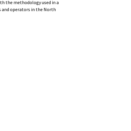
ith the methodology used in a
as and operators in the North