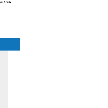
e area.