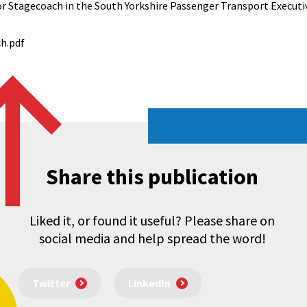
or Stagecoach in the South Yorkshire Passenger Transport Executiv
h.pdf
Share this publication
Liked it, or found it useful? Please share on
social media and help spread the word!
Twitter
LinkedIn