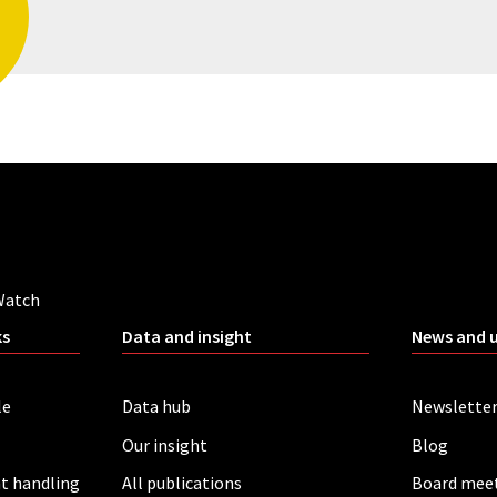
Watch
ks
Data and insight
News and 
le
Data hub
Newslette
Our insight
Blog
t handling
All publications
Board mee