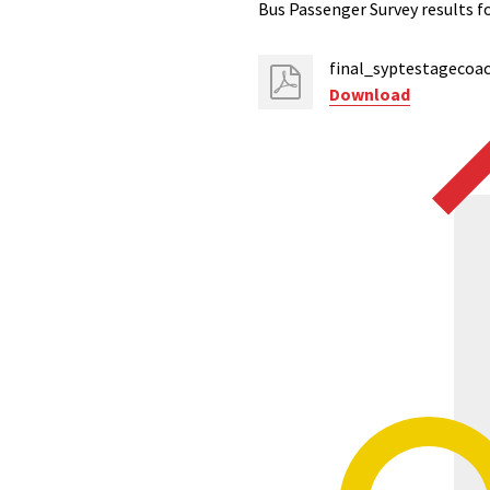
Bus Passenger Survey results f
final_syptestagecoac
Download