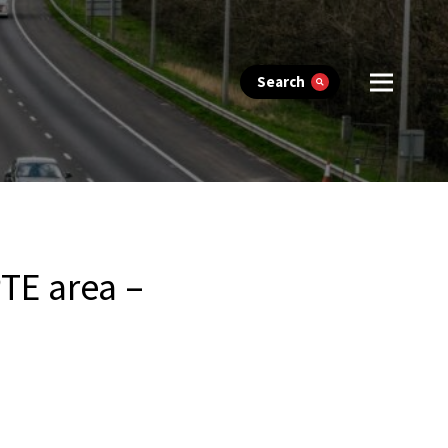
Search
TE area –