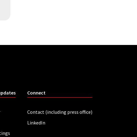
updates
Connect
r
Contact (including press office)
LinkedIn
tings