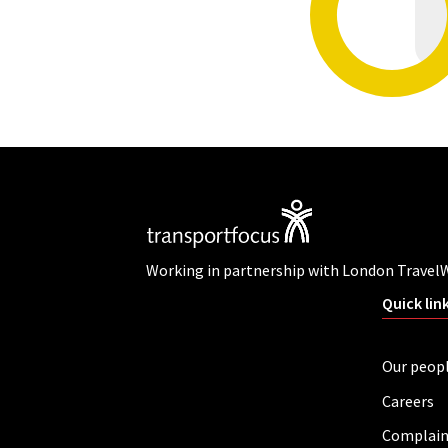
Working in partnership with London Travel
Quick lin
Our peop
Careers
Complain