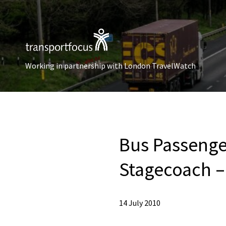
Working in partnership with London TravelWatch
Bus Passenge
Stagecoach –
14 July 2010