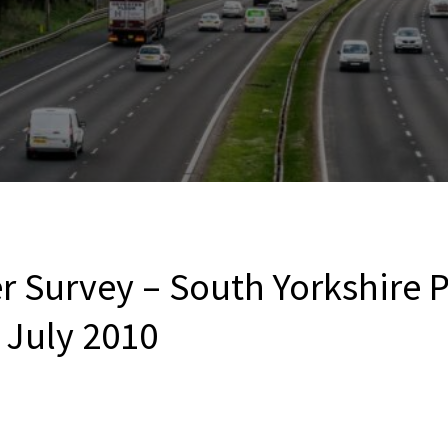
r Survey – South Yorkshire P
 July 2010